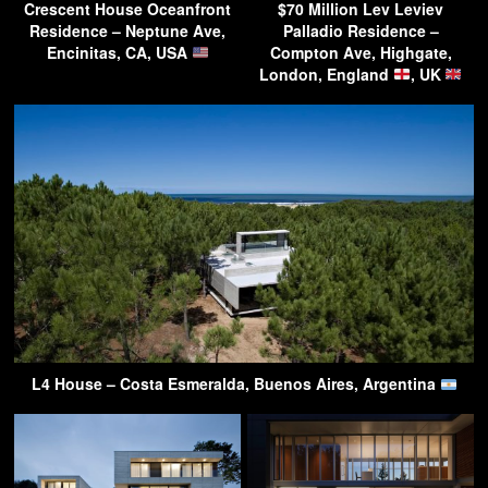
Crescent House Oceanfront
$70 Million Lev Leviev
Residence – Neptune Ave,
Palladio Residence –
Encinitas, CA, USA
Compton Ave, Highgate,
London, England
, UK
L4 House – Costa Esmeralda, Buenos Aires, Argentina