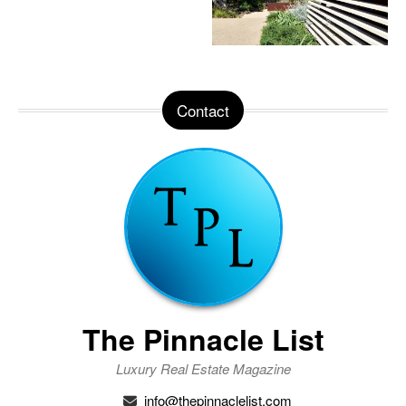
Contact
The Pinnacle List
Luxury Real Estate Magazine
info@thepinnaclelist.com