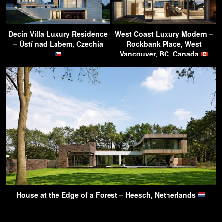
Decin Villa Luxury Residence
West Coast Luxury Modern –
– Ústí nad Labem, Czechia
Rockbank Place, West
Vancouver, BC, Canada
House at the Edge of a Forest – Heesch, Netherlands