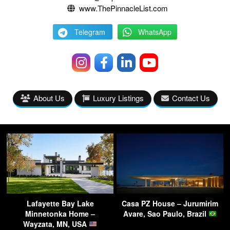
www.ThePinnacleList.com
Telegram
WhatsApp
About Us
Luxury Listings
Contact Us
Lafayette Bay Lake
Casa PZ House – Jurumirim
Minnetonka Home –
Avare, Sao Paulo, Brazil
Wayzata, MN, USA