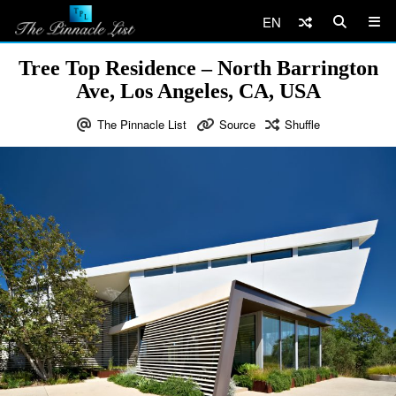
EN
Tree Top Residence – North Barrington
Ave, Los Angeles, CA, USA
The Pinnacle List
Source
Shuffle