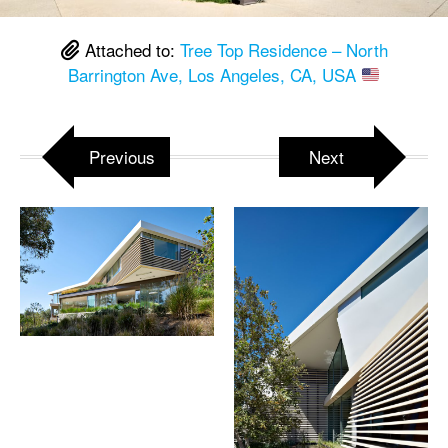
Attached to:
Tree Top Residence – North
Barrington Ave, Los Angeles, CA, USA
Previous
Next