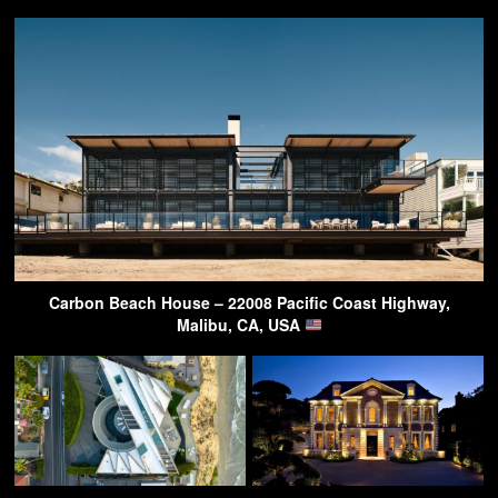
Carbon Beach House – 22008 Pacific Coast Highway,
Malibu, CA, USA