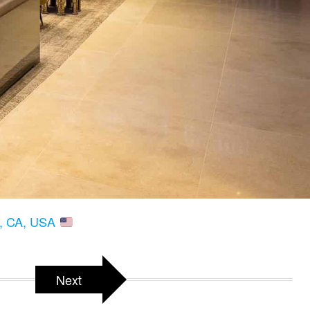
s, CA, USA
Next