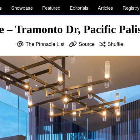
s
Showcase
Featured
Editorials
Articles
Registry
 – Tramonto Dr, Pacific Pali
The Pinnacle List
Source
Shuffle