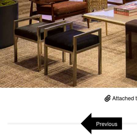
Attached 
Previous