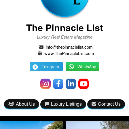
The Pinnacle List
Luxury Real Estate Magazine
info@thepinnaclelist.com
www.ThePinnacleList.com
Telegram
WhatsApp
About Us
Luxury Listings
Contact Us