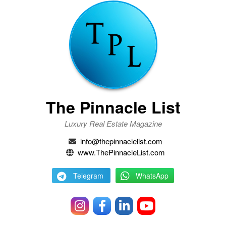
The Pinnacle List
Luxury Real Estate Magazine
info@thepinnaclelist.com
www.ThePinnacleList.com
Telegram
WhatsApp