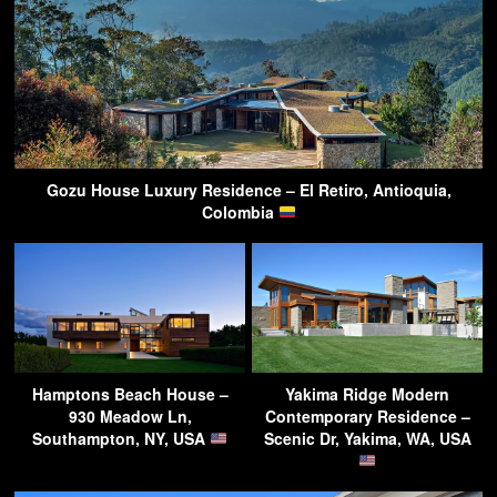
Gozu House Luxury Residence – El Retiro, Antioquia,
Colombia
Hamptons Beach House –
Yakima Ridge Modern
930 Meadow Ln,
Contemporary Residence –
Southampton, NY, USA
Scenic Dr, Yakima, WA, USA