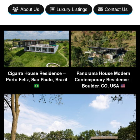
About Us
Luxury Listings
Contact Us
Cigarra House Residence –
Panorama House Modern
Porto Feliz, Sao Paulo, Brazil
Contemporary Residence –
Boulder, CO, USA