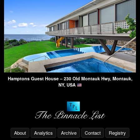
Hamptons Guest House – 230 Old Montauk Hwy, Montauk,
NY, USA
About
Analytics
Archive
Contact
Registry