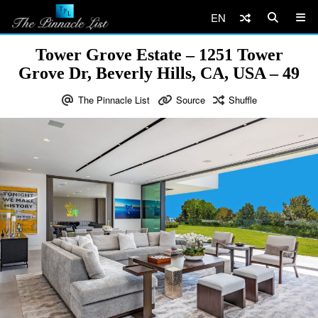
EN
Tower Grove Estate – 1251 Tower
Grove Dr, Beverly Hills, CA, USA – 49
The Pinnacle List
Source
Shuffle