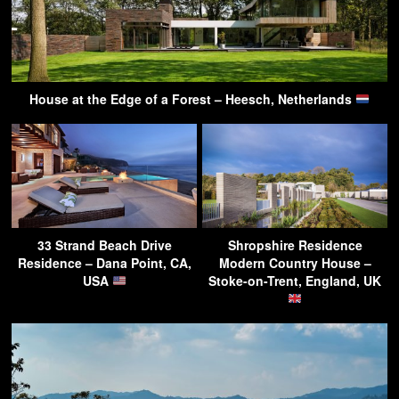
House at the Edge of a Forest – Heesch, Netherlands
33 Strand Beach Drive
Shropshire Residence
Residence – Dana Point, CA,
Modern Country House –
USA
Stoke-on-Trent, England, UK