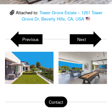
Attached to:
Tower Grove Estate – 1251 Tower
Grove Dr, Beverly Hills, CA, USA
Previous
Next
Contact