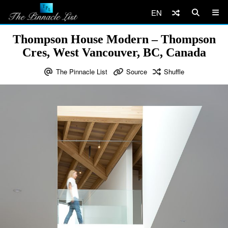
EN
Thompson House Modern – Thompson
Cres, West Vancouver, BC, Canada
The Pinnacle List
Source
Shuffle