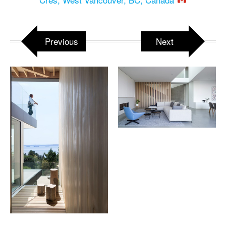
Previous
Next