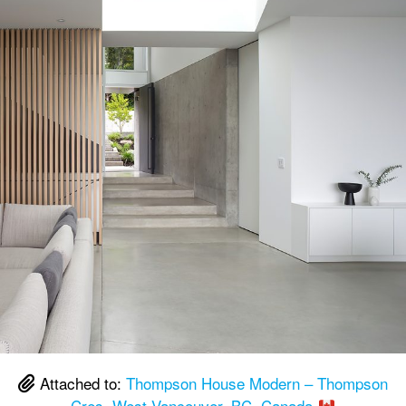
Attached to:
Thompson House Modern – Thompson
Cres, West Vancouver, BC, Canada