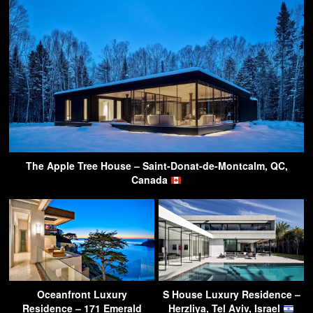
The Apple Tree House – Saint-Donat-de-Montcalm, QC,
Canada
Oceanfront Luxury
S House Luxury Residence –
Residence – 171 Emerald
Herzliya, Tel Aviv, Israel