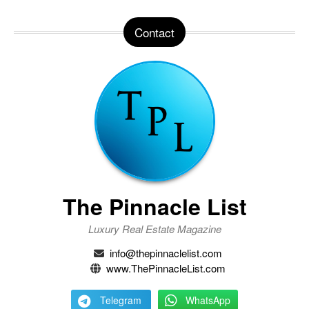
Contact
The Pinnacle List
Luxury Real Estate Magazine
info@thepinnaclelist.com
www.ThePinnacleList.com
Telegram
WhatsApp