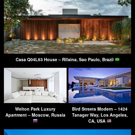
Casa Q04L63 House – Rifaina, Sao Paulo, Brazil
Welton Park Luxury
Bird Streets Modern – 1424
Apartment – Moscow, Russia
Tanager Way, Los Angeles,
CA, USA