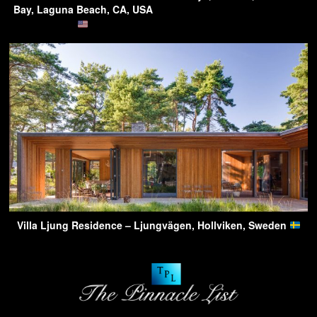
Bay, Laguna Beach, CA, USA
Villa Ljung Residence – Ljungvägen, Hollviken, Sweden