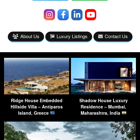
About Us
Luxury Listings
Contact Us
Ridge House Embedded
Shadow House Luxury
Hillside Villa – Antiparos
Residence – Mumbai,
Island, Greece
Maharashtra, India