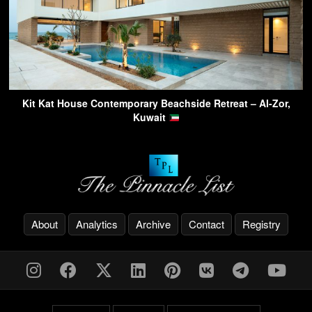
Kit Kat House Contemporary Beachside Retreat – Al-Zor,
Kuwait
About
Analytics
Archive
Contact
Registry