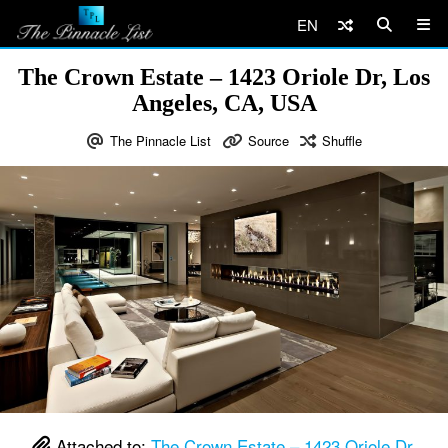
EN
The Crown Estate – 1423 Oriole Dr, Los
Angeles, CA, USA
The Pinnacle List
Source
Shuffle
Attached to:
The Crown Estate – 1423 Oriole Dr,