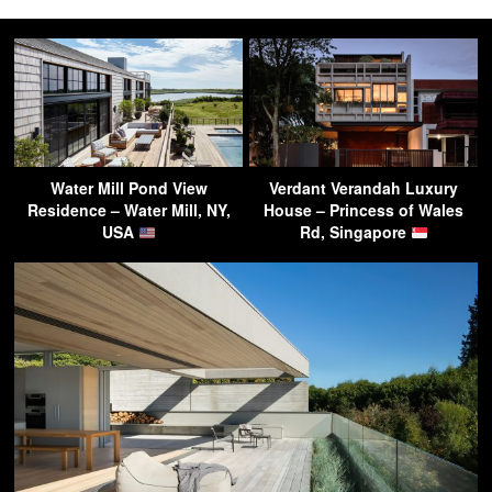
Water Mill Pond View
Verdant Verandah Luxury
Residence – Water Mill, NY,
House – Princess of Wales
USA
Rd, Singapore