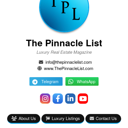
The Pinnacle List
Luxury Real Estate Magazine
info@thepinnaclelist.com
www.ThePinnacleList.com
Telegram
WhatsApp
About Us
Luxury Listings
Contact Us