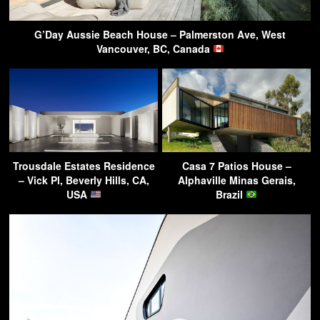
G’Day Aussie Beach House – Palmerston Ave, West
Vancouver, BC, Canada
Trousdale Estates Residence
Casa 7 Patios House –
– Vick Pl, Beverly Hills, CA,
Alphaville Minas Gerais,
USA
Brazil