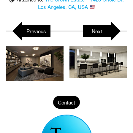
Los Angeles, CA, USA
Previous
Next
Contact