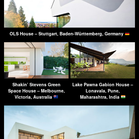
OLS House – Stuttgart, Baden-Württemberg, Germany
Shakin’ Stevens Green
Lake Pawna Gabion House –
Space House – Melbourne,
Lonavala, Pune,
Victoria, Australia
Maharashtra, India