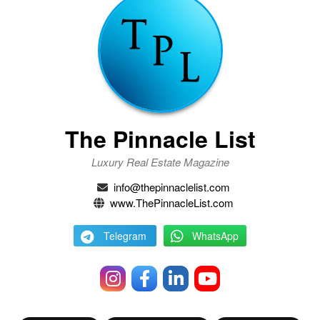
The Pinnacle List
Luxury Real Estate Magazine
info@thepinnaclelist.com
www.ThePinnacleList.com
Telegram
WhatsApp