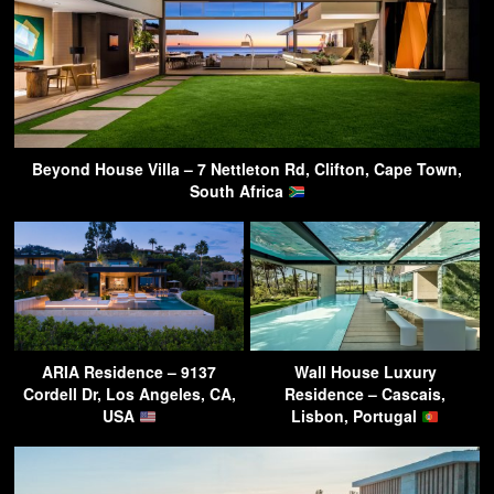
Beyond House Villa – 7 Nettleton Rd, Clifton, Cape Town,
South Africa
ARIA Residence – 9137
Wall House Luxury
Cordell Dr, Los Angeles, CA,
Residence – Cascais,
USA
Lisbon, Portugal