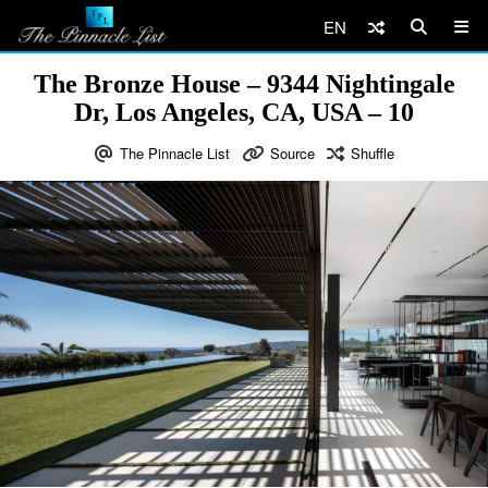
EN
The Bronze House – 9344 Nightingale
Dr, Los Angeles, CA, USA – 10
The Pinnacle List
Source
Shuffle