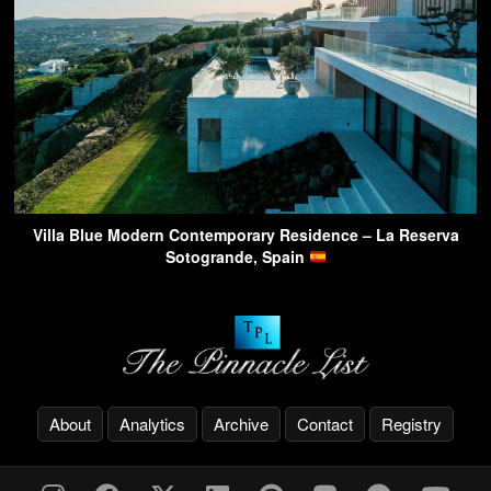
Villa Blue Modern Contemporary Residence – La Reserva
Sotogrande, Spain
About
Analytics
Archive
Contact
Registry