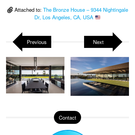
Attached to:
The Bronze House – 9344 Nightingale
Dr, Los Angeles, CA, USA
Previous
Next
Contact