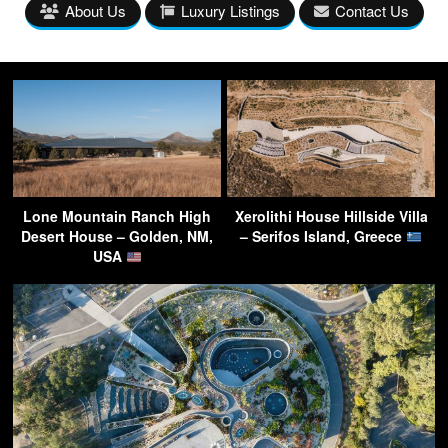
About Us
Luxury Listings
Contact Us
Lone Mountain Ranch High
Xerolithi House Hillside Villa
Desert House – Golden, NM,
– Serifos Island, Greece
USA