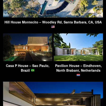
Hill House Montecito – Woodley Rd, Santa Barbara, CA, USA
Casa P House – Sao Paulo,
Pavilion House – Eindhoven,
Brazil
North Brabant, Netherlands