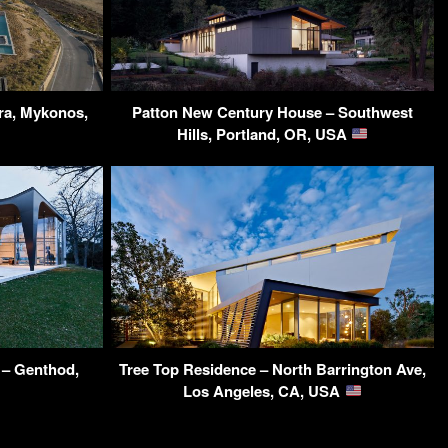
dra, Mykonos,
Patton New Century House – Southwest
Hills, Portland, OR, USA
– Genthod,
Tree Top Residence – North Barrington Ave,
Los Angeles, CA, USA