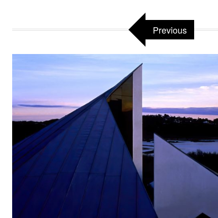
Previous