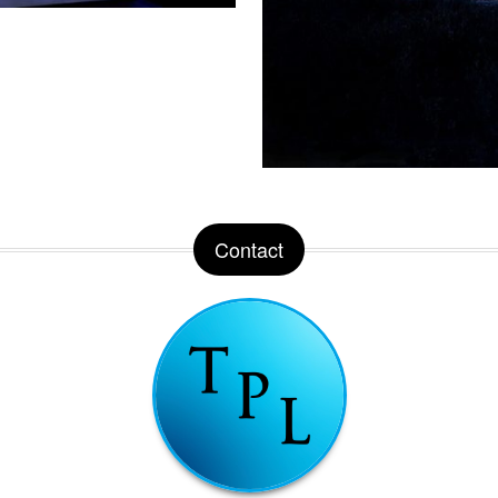
Contact