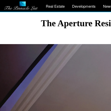
Real Estate
Developments
New
The Aperture Resi