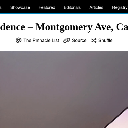
s
Showcase
Featured
Editorials
Articles
Registry
dence – Montgomery Ave, Ca
The Pinnacle List
Source
Shuffle