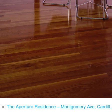
 to:
The Aperture Residence – Montgomery Ave, Cardiff