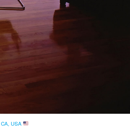
, CA, USA