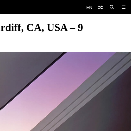
EN
rdiff, CA, USA – 9