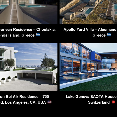
ranean Residence – Choulakia,
Apollo Yard Villa – Aleoman
nos Island, Greece
Greece
ion Bel Air Residence – 755
Lake Geneva SAOTA House 
d, Los Angeles, CA, USA
Switzerland