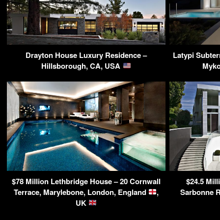
Drayton House Luxury Residence –
Latypi Subter
Hillsborough, CA, USA
Myko
$78 Million Lethbridge House – 20 Cornwall
$24.5 Mill
Terrace, Marylebone, London, England
,
Sarbonne R
UK