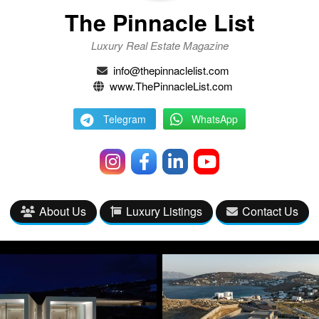
The Pinnacle List
Luxury Real Estate Magazine
info@thepinnaclelist.com
www.ThePinnacleList.com
Telegram
WhatsApp
About Us
Luxury Listings
Contact Us