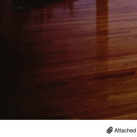
Attached