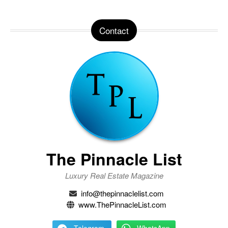
Contact
The Pinnacle List
Luxury Real Estate Magazine
info@thepinnaclelist.com
www.ThePinnacleList.com