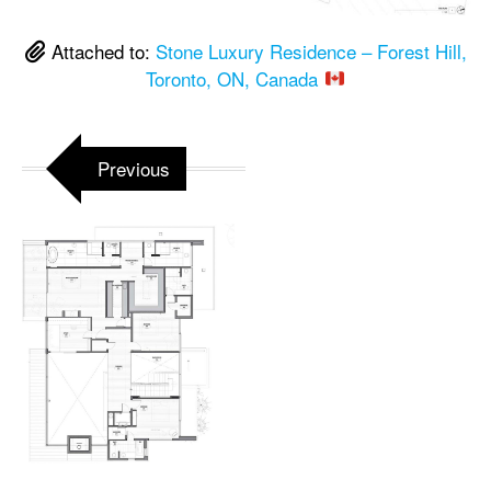
Attached to:
Stone Luxury Residence – Forest Hill,
Toronto, ON, Canada
Previous