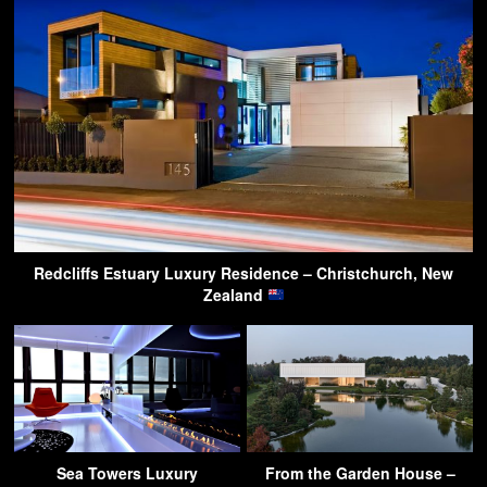
Redcliffs Estuary Luxury Residence – Christchurch, New
Zealand
Sea Towers Luxury
From the Garden House –