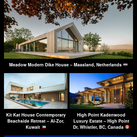
Meadow Modern Dike House – Maasland, Netherlands
Kit Kat House Contemporary
High Point Kadenwood
Beachside Retreat – Al-Zor,
Luxury Estate – High Point
Kuwait
Dr, Whistler, BC, Canada