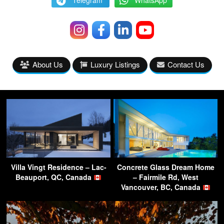
Telegram
WhatsApp
About Us
Luxury Listings
Contact Us
Villa Vingt Residence – Lac-
Concrete Glass Dream Home
Beauport, QC, Canada
– Fairmile Rd, West
Vancouver, BC, Canada