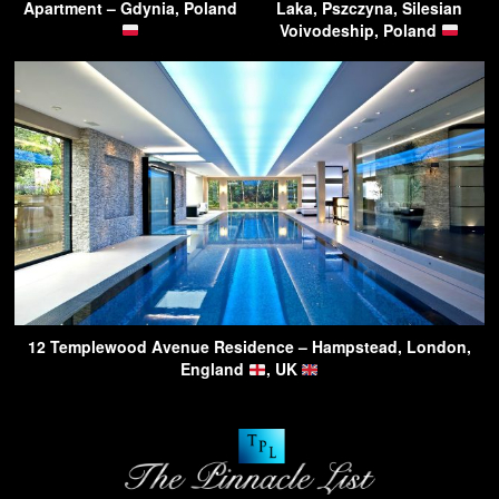
Apartment – Gdynia, Poland
Laka, Pszczyna, Silesian
Voivodeship, Poland
12 Templewood Avenue Residence – Hampstead, London,
England
, UK