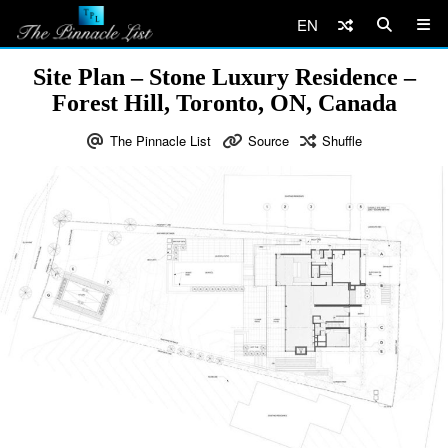
EN
Site Plan – Stone Luxury Residence –
Forest Hill, Toronto, ON, Canada
The Pinnacle List
Source
Shuffle