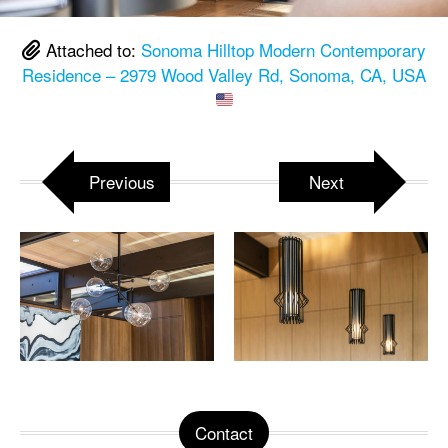
Attached to:
Sonoma Hilltop Modern Contemporary
Residence – 2979 Wood Valley Rd, Sonoma, CA, USA
Previous
Next
Contact