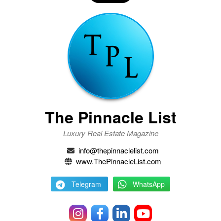
The Pinnacle List
Luxury Real Estate Magazine
info@thepinnaclelist.com
www.ThePinnacleList.com
Telegram
WhatsApp