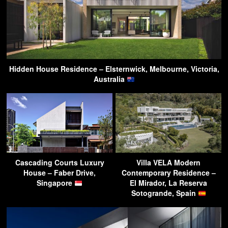
Hidden House Residence – Elsternwick, Melbourne, Victoria,
Australia
Cascading Courts Luxury
Villa VELA Modern
House – Faber Drive,
Contemporary Residence –
Singapore
El Mirador, La Reserva
Sotogrande, Spain