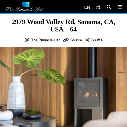
EN
2979 Wood Valley Rd, Sonoma, CA,
USA – 64
The Pinnacle List
Source
Shuffle