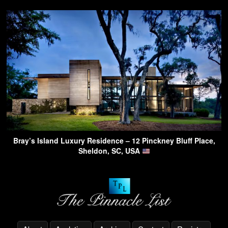
Bray’s Island Luxury Residence – 12 Pinckney Bluff Place,
Sheldon, SC, USA