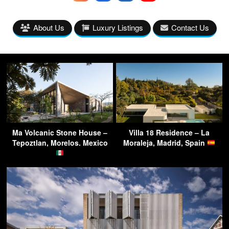
About Us
Luxury Listings
Contact Us
Ma Volcanic Stone House –
Villa 18 Residence – La
Tepoztlan, Morelos. Mexico
Moraleja, Madrid, Spain