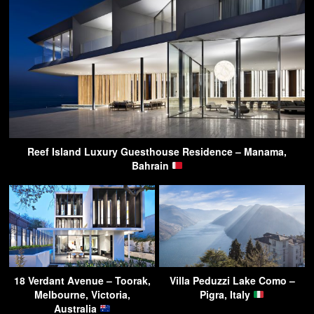
Reef Island Luxury Guesthouse Residence – Manama,
Bahrain
18 Verdant Avenue – Toorak,
Villa Peduzzi Lake Como –
Melbourne, Victoria,
Pigra, Italy
Australia