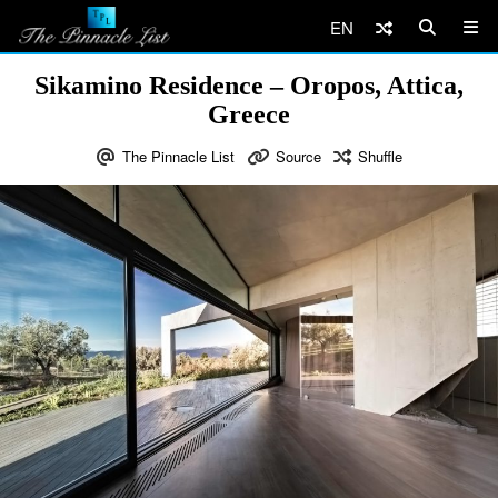
EN
Sikamino Residence – Oropos, Attica,
Greece
The Pinnacle List
Source
Shuffle