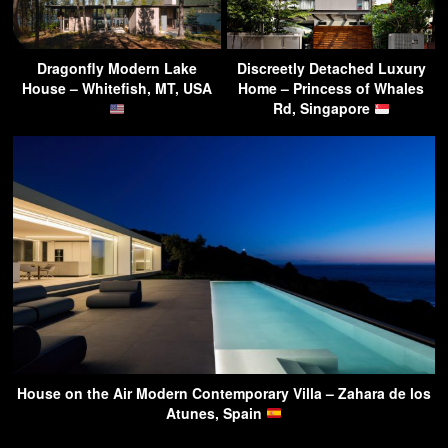
Dragonfly Modern Lake
Discreetly Detached Luxury
House – Whitefish, MT, USA
Home – Princess of Whales
Rd, Singapore
House on the Air Modern Contemporary Villa – Zahara de los
Atunes, Spain