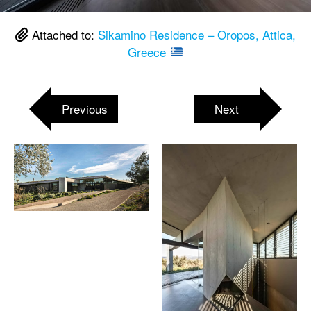
Attached to:
Sikamino Residence – Oropos, Attica,
Greece
Previous
Next