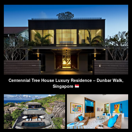
Centennial Tree House Luxury Residence – Dunbar Walk,
Singapore