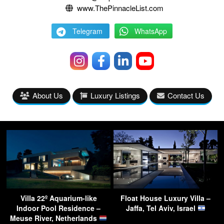
www.ThePinnacleList.com
Telegram
WhatsApp
About Us
Luxury Listings
Contact Us
Villa 22º Aquarium-like
Float House Luxury Villa –
Indoor Pool Residence –
Jaffa, Tel Aviv, Israel
Meuse River, Netherlands