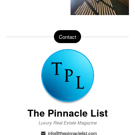
Contact
The Pinnacle List
Luxury Real Estate Magazine
info@thepinnaclelist.com