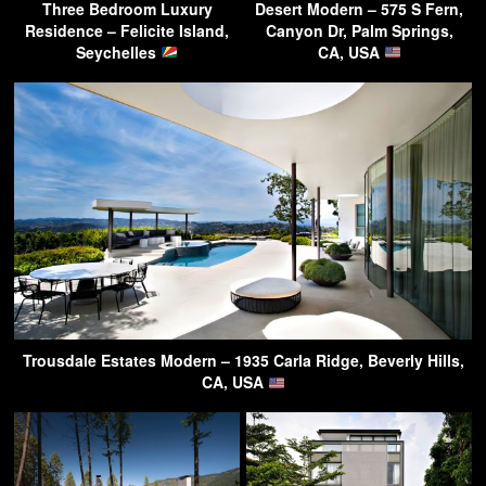
Three Bedroom Luxury
Desert Modern – 575 S Fern,
Residence – Felicite Island,
Canyon Dr, Palm Springs,
Seychelles
CA, USA
Trousdale Estates Modern – 1935 Carla Ridge, Beverly Hills,
CA, USA