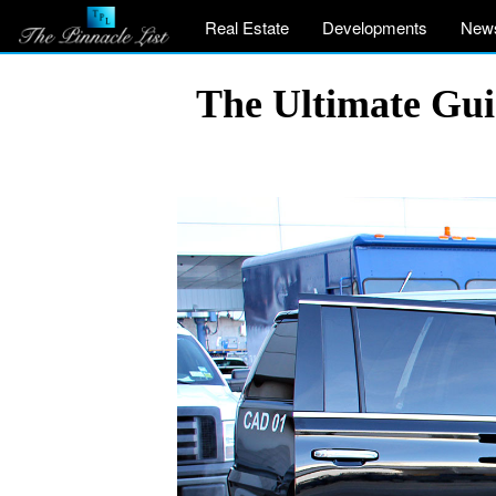
Real Estate
Developments
New
The Ultimate Gui