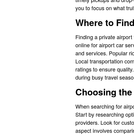
you to focus on what trul
Where to Find
Finding a private airport
online for airport car s
and services. Popular rid
Local transportation com
ratings to ensure qualit
during busy travel seaso
Choosing the 
When searching for airpo
Start by researching opt
providers. Look for custo
aspect involves comparing