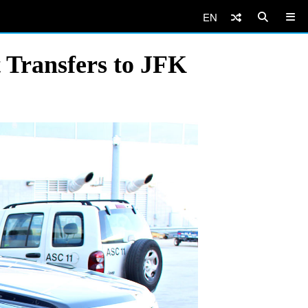
EN
 Transfers to JFK