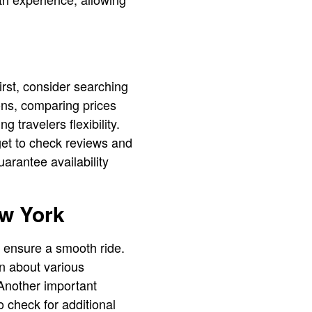
irst, consider searching
ons, comparing prices
 travelers flexibility.
get to check reviews and
arantee availability
ew York
o ensure a smooth ride.
n about various
 Another important
o check for additional