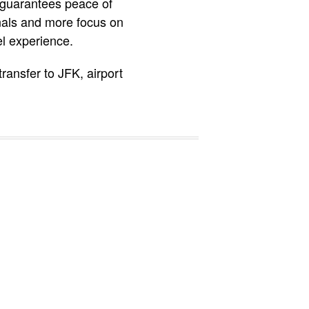
 guarantees peace of
nals and more focus on
el experience.
 transfer to JFK, airport