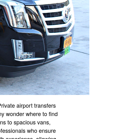
ivate airport transfers
any wonder where to find
ans to spacious vans,
professionals who ensure
th experience, allowing