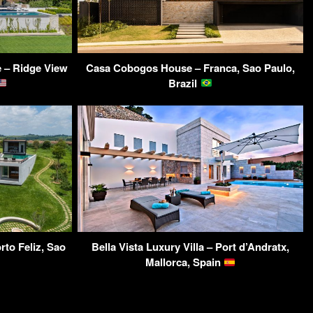
 – Ridge View
Casa Cobogos House – Franca, Sao Paulo,
Brazil
to Feliz, Sao
Bella Vista Luxury Villa – Port d’Andratx,
Mallorca, Spain