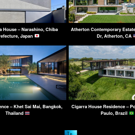
 House – Narashino, Chiba
Atherton Contemporary Estate
refecture, Japan
Dr, Atherton, CA
nce – Khet Sai Mai, Bangkok,
Cigarra House Residence – Por
Thailand
Paulo, Brazil