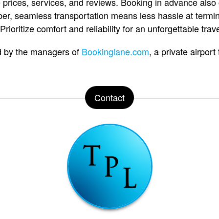
 prices, services, and reviews. Booking in advance also
er, seamless transportation means less hassle at termi
rioritize comfort and reliability for an unforgettable trav
d by the managers of
Bookinglane.com
, a private airport
Contact