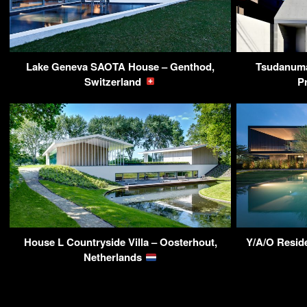
Lake Geneva SAOTA House – Genthod,
Tsudanuma
Switzerland
P
House L Countryside Villa – Oosterhout,
Y/A/O Reside
Netherlands