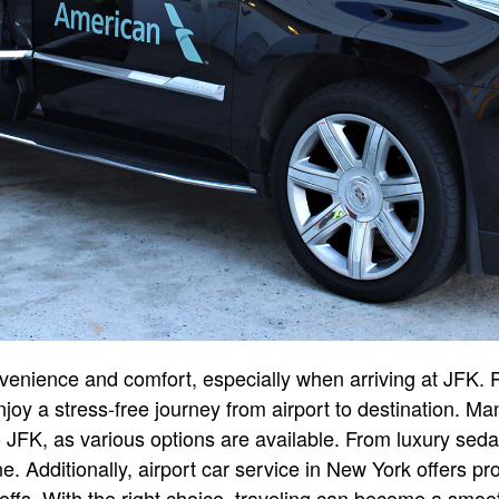
venience and comfort, especially when arriving at JFK. Pr
njoy a stress-free journey from airport to destination. M
to JFK, as various options are available. From luxury sed
ne. Additionally, airport car service in New York offers 
offs. With the right choice, traveling can become a smoo