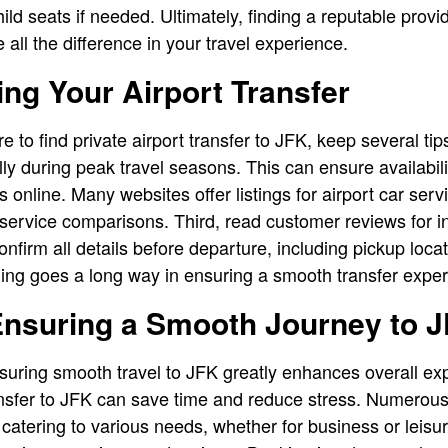
ild seats if needed. Ultimately, finding a reputable provid
all the difference in your travel experience.
ing Your Airport Transfer
to find private airport transfer to JFK, keep several tips
ly during peak travel seasons. This can ensure availabili
online. Many websites offer listings for airport car serv
ervice comparisons. Third, read customer reviews for insi
 confirm all details before departure, including pickup loc
anning goes a long way in ensuring a smooth transfer expe
Ensuring a Smooth Journey to 
nsuring smooth travel to JFK greatly enhances overall e
ransfer to JFK can save time and reduce stress. Numerous 
 catering to various needs, whether for business or leisu