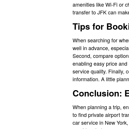
amenities like Wi-Fi or ch
transfer to JFK can make 
Tips for Book
When searching for where 
well in advance, especial
Second, compare options 
enabling easy price and s
service quality. Finally,
information. A little pl
Conclusion: 
When planning a trip, e
to find private airport t
car service in New York,