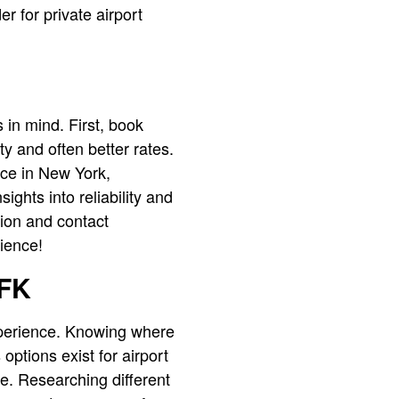
er for private airport
 in mind. First, book
ty and often better rates.
ice in New York,
ghts into reliability and
ation and contact
rience!
JFK
xperience. Knowing where
options exist for airport
re. Researching different