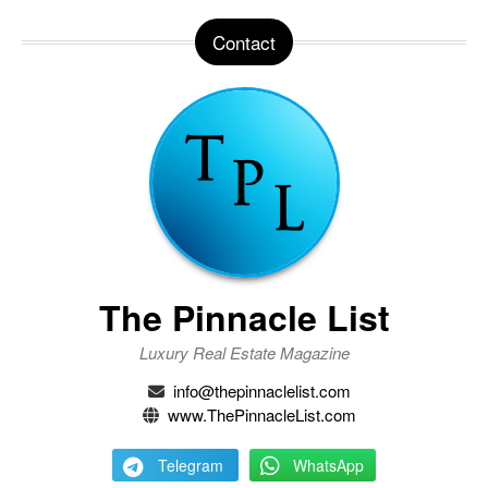
Contact
The Pinnacle List
Luxury Real Estate Magazine
info@thepinnaclelist.com
www.ThePinnacleList.com
Telegram
WhatsApp