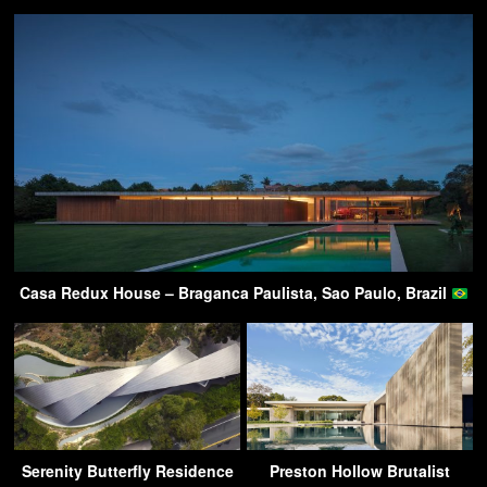
Casa Redux House – Braganca Paulista, Sao Paulo, Brazil
Serenity Butterfly Residence
Preston Hollow Brutalist