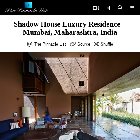
EN
Shadow House Luxury Residence –
Mumbai, Maharashtra, India
The Pinnacle List
Source
Shuffle