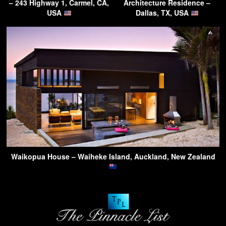
– 243 Highway 1, Carmel, CA,
Architecture Residence –
USA
Dallas, TX, USA
Waikopua House – Waiheke Island, Auckland, New Zealand