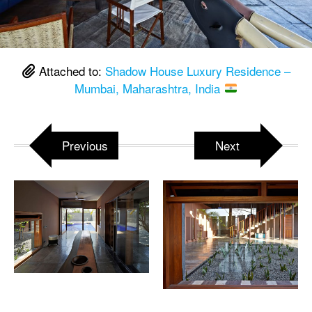
Attached to:
Shadow House Luxury Residence –
Mumbai, Maharashtra, India
Previous
Next