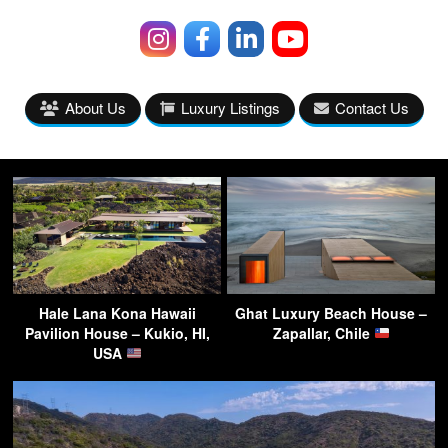
About Us
Luxury Listings
Contact Us
Hale Lana Kona Hawaii
Ghat Luxury Beach House –
Pavilion House – Kukio, HI,
Zapallar, Chile
USA