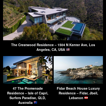
The Crestwood Residence – 1504 N Kenter Ave, Los
Angeles, CA, USA
47 The Promenade
Fidar Beach House Luxury
Residence – Isle of Capri,
Residence – Fidar, Jbeil,
Surfers Paradise, QLD,
Lebanon
Australia