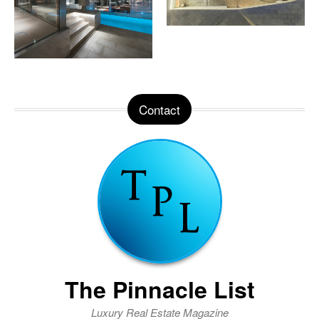
Contact
The Pinnacle List
Luxury Real Estate Magazine