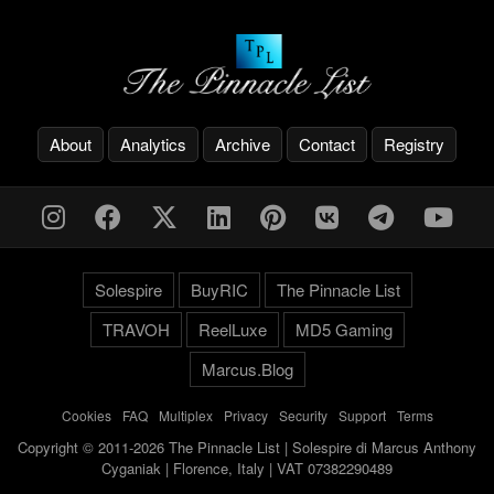
About
Analytics
Archive
Contact
Registry
Solespire
BuyRIC
The Pinnacle List
TRAVOH
ReelLuxe
MD5 Gaming
Marcus.Blog
Cookies
-
FAQ
-
Multiplex
-
Privacy
-
Security
-
Support
-
Terms
Copyright © 2011-2026 The Pinnacle List | Solespire di Marcus Anthony
Cyganiak | Florence, Italy | VAT 07382290489