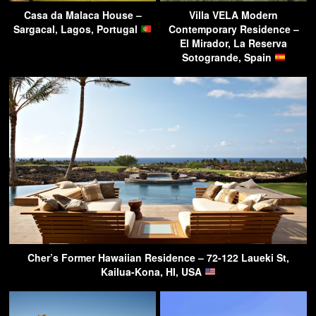
Casa da Malaca House –
Villa VELA Modern
Sargacal, Lagos, Portugal
Contemporary Residence –
El Mirador, La Reserva
Sotogrande, Spain
Cher’s Former Hawaiian Residence – 72-122 Laueki St,
Kailua-Kona, HI, USA