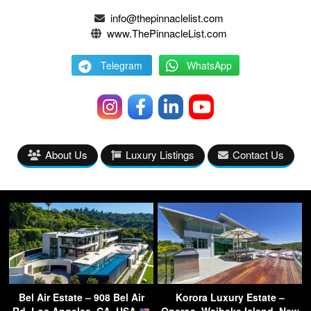
info@thepinnaclelist.com
www.ThePinnacleList.com
Telegram
WhatsApp
About Us
Luxury Listings
Contact Us
Bel Air Estate – 908 Bel Air
Korora Luxury Estate –