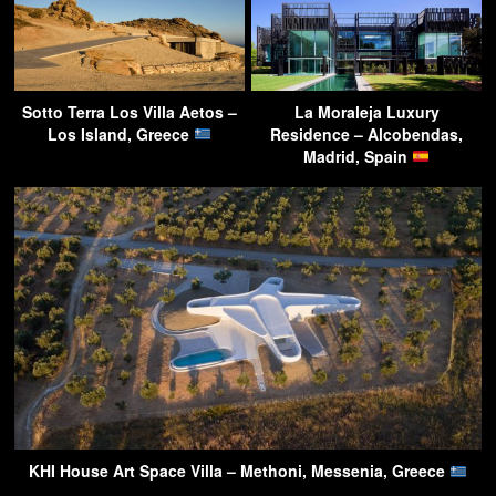
Sotto Terra Los Villa Aetos –
La Moraleja Luxury
Los Island, Greece
Residence – Alcobendas,
Madrid, Spain
KHI House Art Space Villa – Methoni, Messenia, Greece