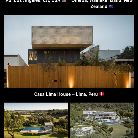
Rd, Los Angeles, CA, USA
Oneroa, Waiheke Island, New
Zealand
Casa Lima House – Lima, Peru