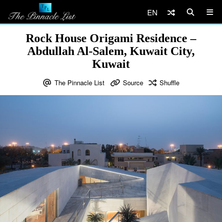
EN
Rock House Origami Residence –
Abdullah Al-Salem, Kuwait City,
Kuwait
The Pinnacle List
Source
Shuffle