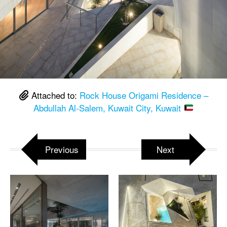
Attached to:
Rock House Origami Residence –
Abdullah Al-Salem, Kuwait City, Kuwait
Previous
Next