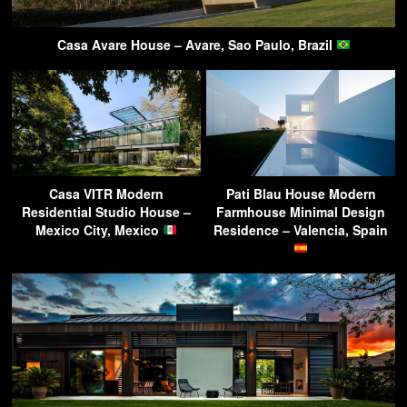
Casa Avare House – Avare, Sao Paulo, Brazil
Casa VITR Modern
Pati Blau House Modern
Residential Studio House –
Farmhouse Minimal Design
Mexico City, Mexico
Residence – Valencia, Spain