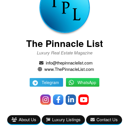
The Pinnacle List
Luxury Real Estate Magazine
info@thepinnaclelist.com
www.ThePinnacleList.com
Telegram
WhatsApp
About Us
Luxury Listings
Contact Us