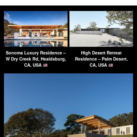
Sonoma Luxury Residence –
High Desert Retreat
W Dry Creek Rd, Healdsburg,
Residence – Palm Desert,
CA, USA
CA, USA