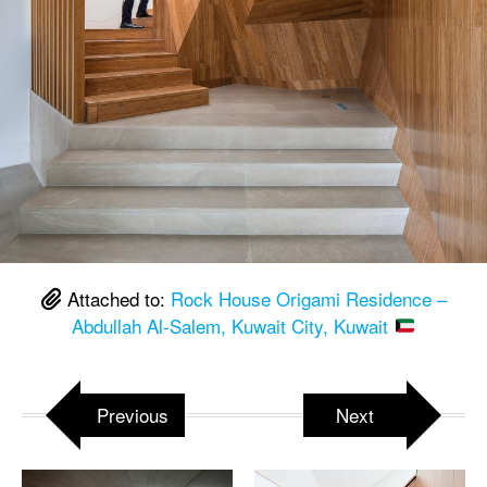
Attached to:
Rock House Origami Residence –
Abdullah Al-Salem, Kuwait City, Kuwait
Previous
Next