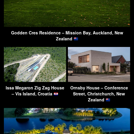
Godden Cres Residence – Mission Bay, Auckland, New
Zealand
Issa Megaron Zig Zag House
Ornsby House – Conference
– Vis Island, Croatia
Street, Christchurch, New
Zealand