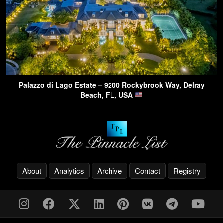
Palazzo di Lago Estate – 9200 Rockybrook Way, Delray
Beach, FL, USA
About
Analytics
Archive
Contact
Registry