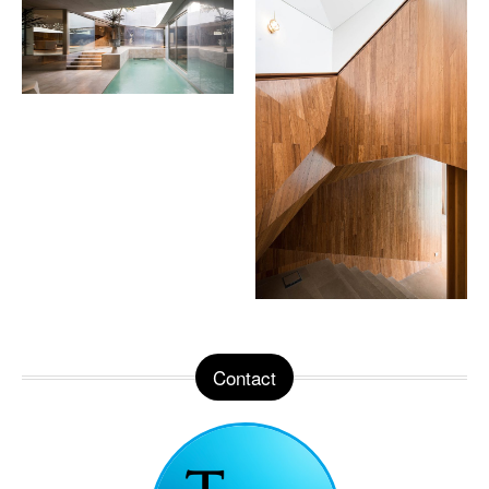
Contact