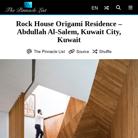
EN
Rock House Origami Residence –
Abdullah Al-Salem, Kuwait City,
Kuwait
The Pinnacle List
Source
Shuffle