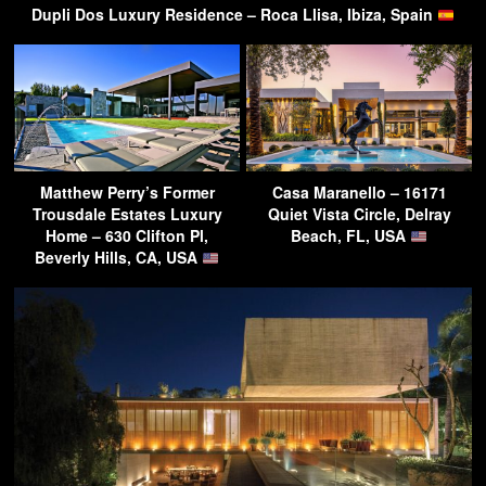
Dupli Dos Luxury Residence – Roca Llisa, Ibiza, Spain
Matthew Perry’s Former
Casa Maranello – 16171
Trousdale Estates Luxury
Quiet Vista Circle, Delray
Home – 630 Clifton Pl,
Beach, FL, USA
Beverly Hills, CA, USA