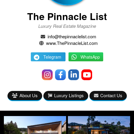
The Pinnacle List
Luxury Real Estate Magazine
info@thepinnaclelist.com
www.ThePinnacleList.com
Telegram
WhatsApp
About Us
Luxury Listings
Contact Us