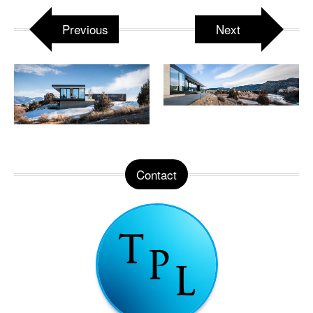
Previous
Next
Contact