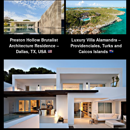
Preston Hollow Brutalist
Luxury Villa Alamandra –
Architecture Residence –
Providenciales, Turks and
Dallas, TX, USA
Caicos Islands