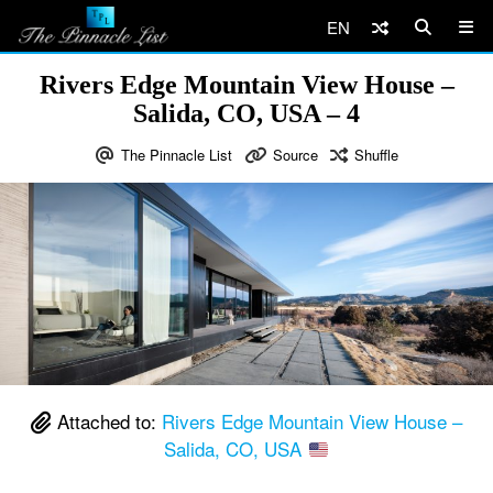
EN
Rivers Edge Mountain View House –
Salida, CO, USA – 4
The Pinnacle List
Source
Shuffle
Attached to:
Rivers Edge Mountain View House –
Salida, CO, USA