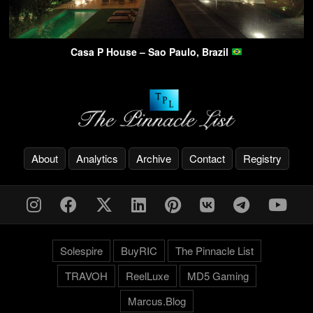
Casa P House – Sao Paulo, Brazil
About
Analytics
Archive
Contact
Registry
Solespire
BuyRIC
The Pinnacle List
TRAVOH
ReelLuxe
MD5 Gaming
Marcus.Blog