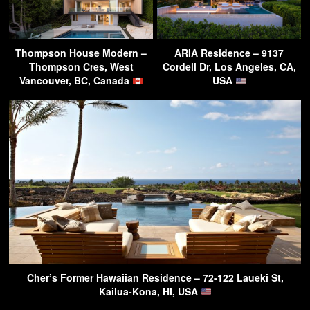
Thompson House Modern –
ARIA Residence – 9137
Thompson Cres, West
Cordell Dr, Los Angeles, CA,
Vancouver, BC, Canada
USA
Cher’s Former Hawaiian Residence – 72-122 Laueki St,
Kailua-Kona, HI, USA