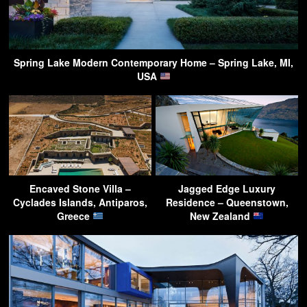
Spring Lake Modern Contemporary Home – Spring Lake, MI,
USA
Encaved Stone Villa –
Jagged Edge Luxury
Cyclades Islands, Antiparos,
Residence – Queenstown,
Greece
New Zealand