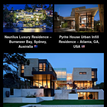
Nautilus Luxury Residence –
Pyrite House Urban Infill
Burraneer Bay, Sydney,
Residence – Atlanta, GA,
Australia
USA