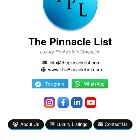
The Pinnacle List
Luxury Real Estate Magazine
info@thepinnaclelist.com
www.ThePinnacleList.com
Telegram
WhatsApp
About Us
Luxury Listings
Contact Us