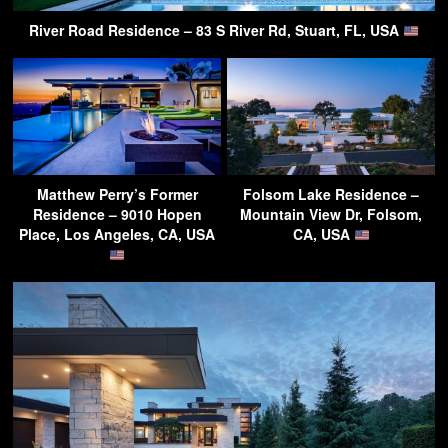
River Road Residence – 83 S River Rd, Stuart, FL, USA
Matthew Perry’s Former
Folsom Lake Residence –
Residence – 9010 Hopen
Mountain View Dr, Folsom,
Place, Los Angeles, CA, USA
CA, USA