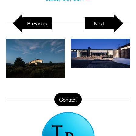
Previous
Next
Contact