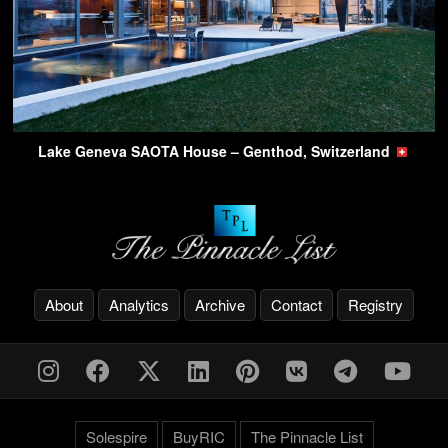
Lake Geneva SAOTA House – Genthod, Switzerland
About
Analytics
Archive
Contact
Registry
Solespire
BuyRIC
The Pinnacle List