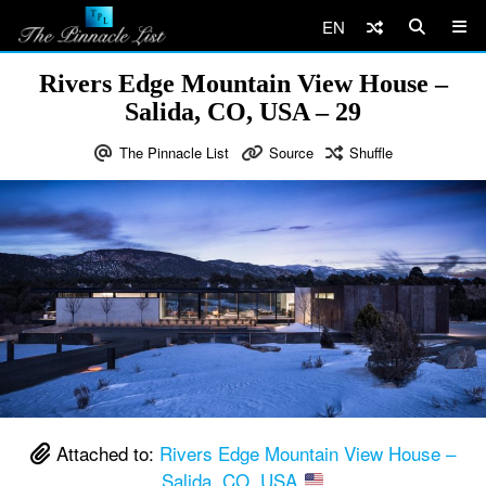
EN
Rivers Edge Mountain View House –
Salida, CO, USA – 29
The Pinnacle List
Source
Shuffle
Attached to:
Rivers Edge Mountain View House –
Salida, CO, USA