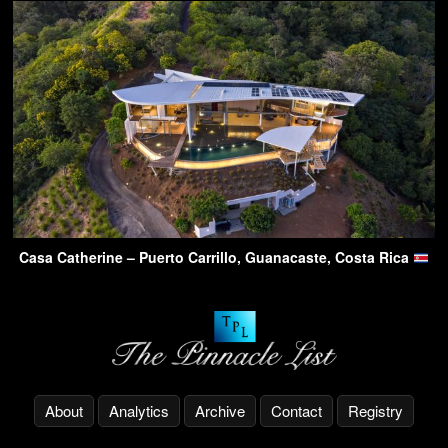
Casa Catherine – Puerto Carrillo, Guanacaste, Costa Rica
About
Analytics
Archive
Contact
Registry