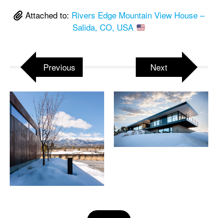
Attached to:
Rivers Edge Mountain View House –
Salida, CO, USA
Previous
Next