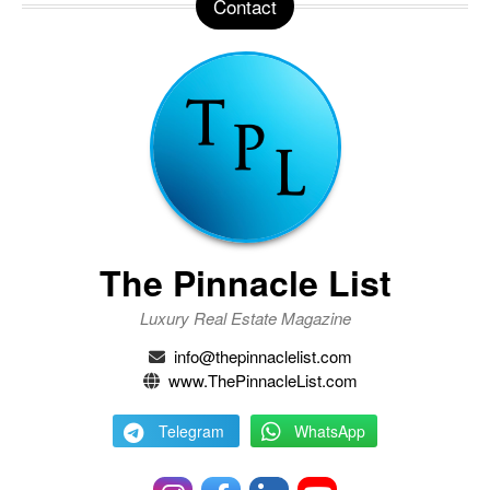
Contact
The Pinnacle List
Luxury Real Estate Magazine
info@thepinnaclelist.com
www.ThePinnacleList.com
Telegram
WhatsApp