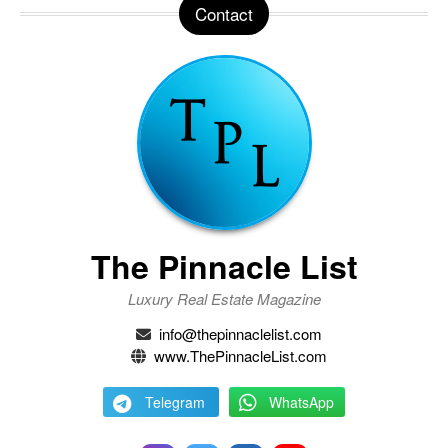
Contact
The Pinnacle List
Luxury Real Estate Magazine
info@thepinnaclelist.com
www.ThePinnacleList.com
Telegram
WhatsApp