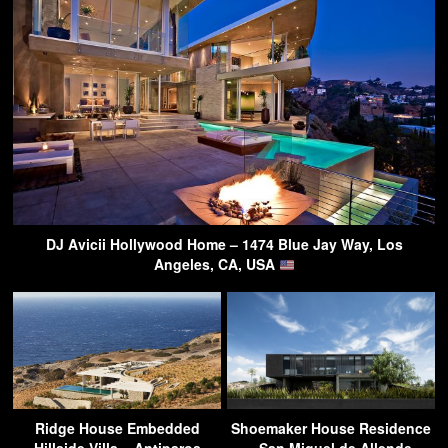
DJ Avicii Hollywood Home – 1474 Blue Jay Way, Los
Angeles, CA, USA
Ridge House Embedded
Shoemaker House Residence