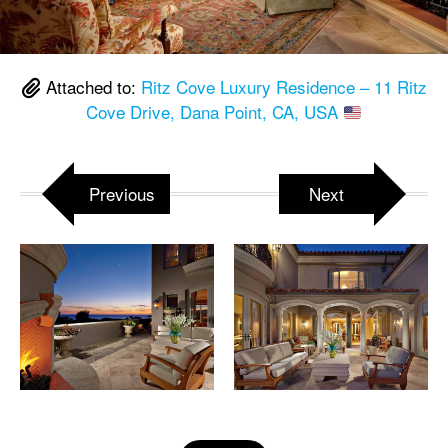
Attached to:
Ritz Cove Luxury Residence – 11 Ritz
Cove Drive, Dana Point, CA, USA
Previous
Next