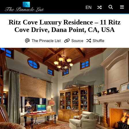
EN
Ritz Cove Luxury Residence – 11 Ritz
Cove Drive, Dana Point, CA, USA
The Pinnacle List
Source
Shuffle