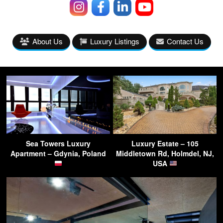
About Us
Luxury Listings
Contact Us
Sea Towers Luxury
Luxury Estate – 105
Apartment – Gdynia, Poland
Middletown Rd, Holmdel, NJ,
USA