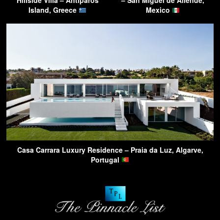
Hillside Villa – Antiparos
– San Miguel de Allende,
Island, Greece
Mexico
Casa Carrara Luxury Residence – Praia da Luz, Algarve,
Portugal