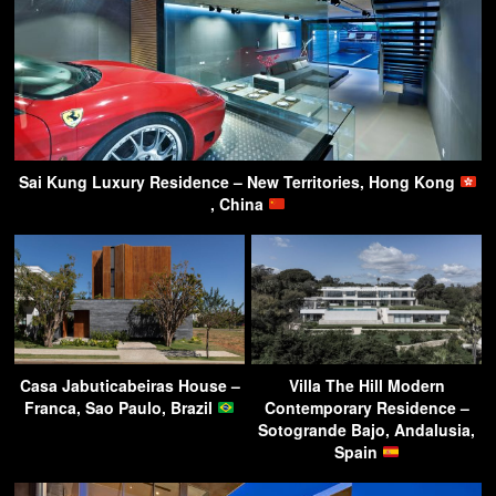
Sai Kung Luxury Residence – New Territories, Hong Kong
, China
Casa Jabuticabeiras House –
Villa The Hill Modern
Franca, Sao Paulo, Brazil
Contemporary Residence –
Sotogrande Bajo, Andalusia,
Spain