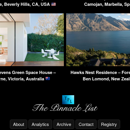
e, Beverly Hills, CA, USA
Camojan, Marbella, S
tevens Green Space House –
Hawks Nest Residence – Fore
ne, Victoria, Australia
Ben Lomond, New Zea
About
Analytics
Archive
Contact
Registry