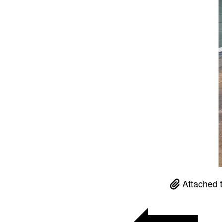
Attached 