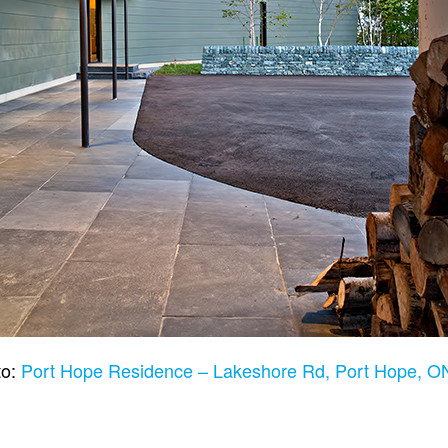
to:
Port Hope Residence – Lakeshore Rd, Port Hope, 