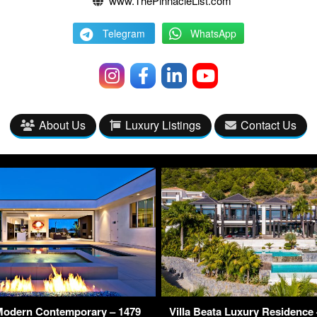
www.ThePinnacleList.com
Telegram
WhatsApp
About Us
Luxury Listings
Contact Us
Modern Contemporary – 1479
Villa Beata Luxury Residence