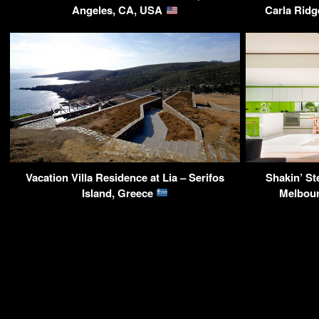
Angeles, CA, USA
Carla Ridg
Vacation Villa Residence at Lia – Serifos
Shakin’ S
Island, Greece
Melbour