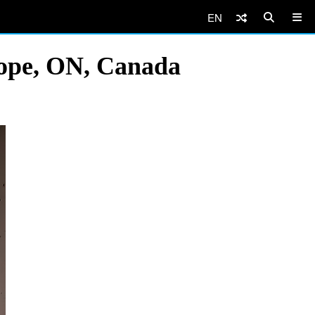
EN
Hope, ON, Canada