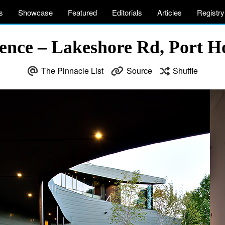
s
Showcase
Featured
Editorials
Articles
Registry
ence – Lakeshore Rd, Port 
The Pinnacle List
Source
Shuffle