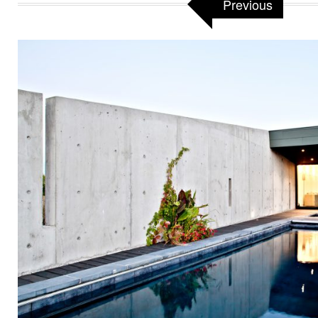
Previous