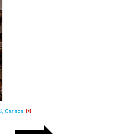
ON, Canada