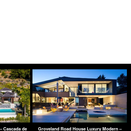
 – Cascada de
Groveland Road House Luxury Modern –