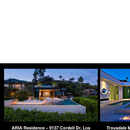
ARIA Residence – 9137 Cordell Dr, Los
Trousdale 