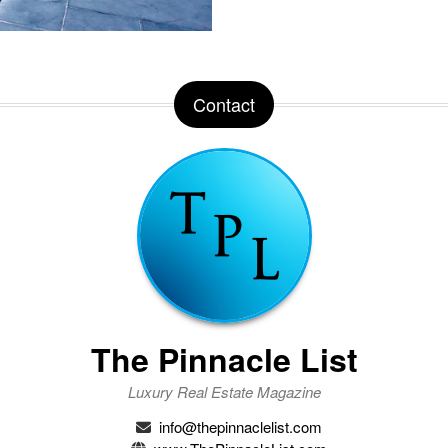
Contact
The Pinnacle List
Luxury Real Estate Magazine
info@thepinnaclelist.com