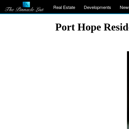
Real Estate
Developments
New
Port Hope Resid