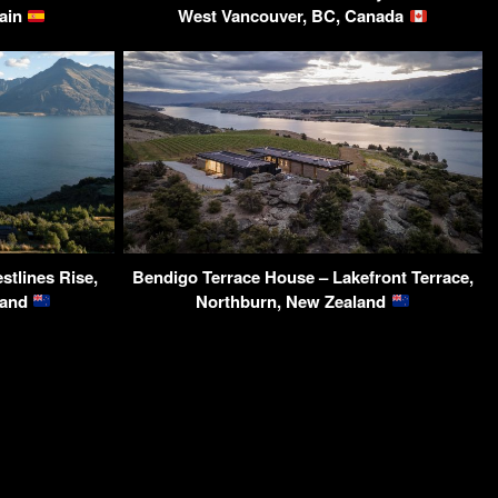
pain
West Vancouver, BC, Canada
stlines Rise,
Bendigo Terrace House – Lakefront Terrace,
land
Northburn, New Zealand