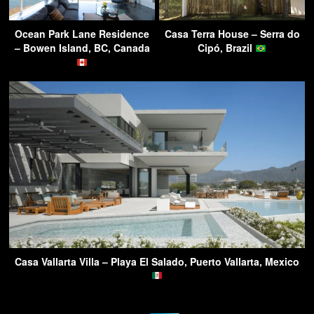
Ocean Park Lane Residence
Casa Terra House – Serra do
– Bowen Island, BC, Canada
Cipó, Brazil
Casa Vallarta Villa – Playa El Salado, Puerto Vallarta, Mexico