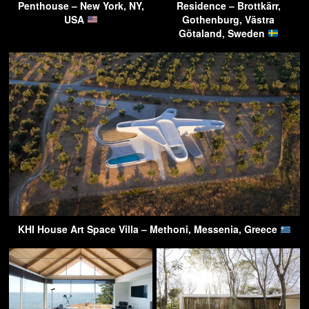
Penthouse – New York, NY,
Residence – Brottkärr,
USA
Gothenburg, Västra
Götaland, Sweden
KHI House Art Space Villa – Methoni, Messenia, Greece