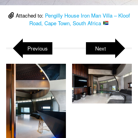
Attached to:
Pengilly House Iron Man Villa – Kloof
Road, Cape Town, South Africa
Previous
Next