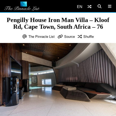
EN
Pengilly House Iron Man Villa – Kloof
Rd, Cape Town, South Africa – 76
The Pinnacle List
Source
Shuffle