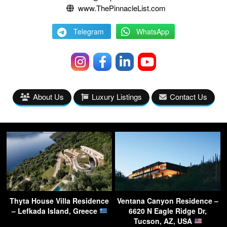
www.ThePinnacleList.com
Telegram
WhatsApp
About Us
Luxury Listings
Contact Us
Thyta House Villa Residence
Ventana Canyon Residence –
– Lefkada Island, Greece
6620 N Eagle Ridge Dr,
Tucson, AZ, USA