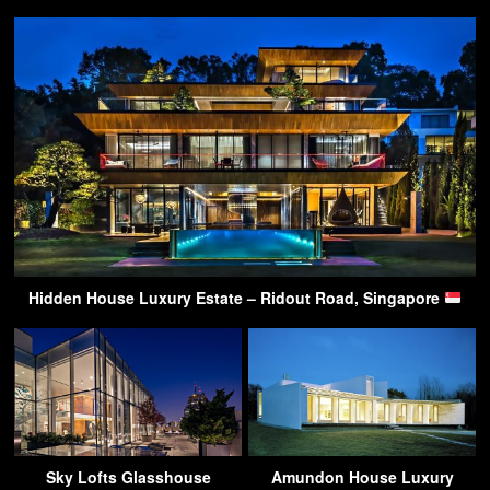
Hidden House Luxury Estate – Ridout Road, Singapore
Sky Lofts Glasshouse
Amundon House Luxury