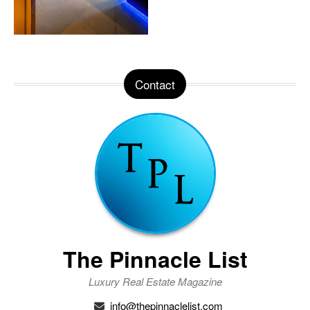
Contact
The Pinnacle List
Luxury Real Estate Magazine
info@thepinnaclelist.com