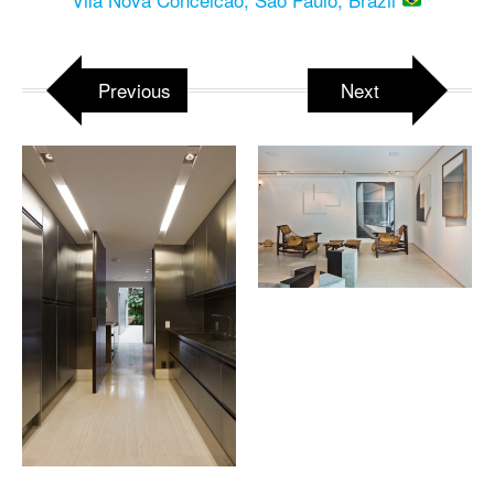
Previous
Next