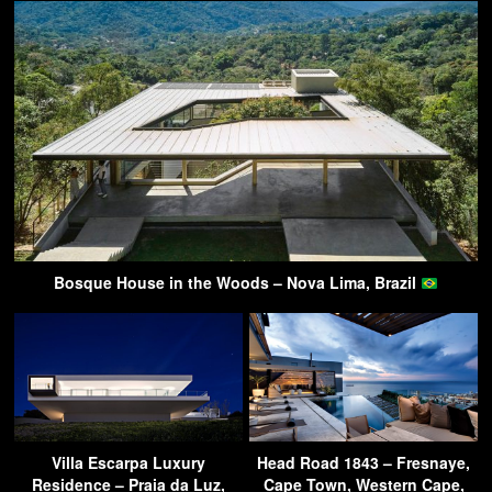
Bosque House in the Woods – Nova Lima, Brazil
Villa Escarpa Luxury
Head Road 1843 – Fresnaye,
Residence – Praia da Luz,
Cape Town, Western Cape,