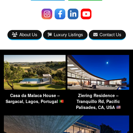
About Us
Luxury Listings
Contact Us
Casa da Malaca House –
Ziering Residence –
Sargacal, Lagos, Portugal
Tranquillo Rd, Pacific
Palisades, CA, USA