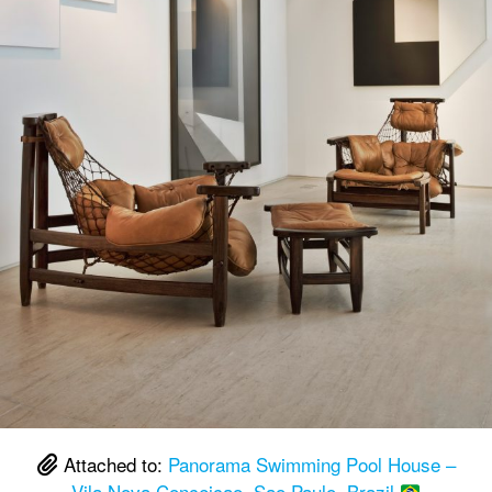
Attached to:
Panorama Swimming Pool House –
Vila Nova Conceicao, Sao Paulo, Brazil