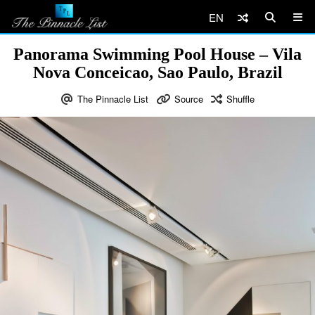
EN
Panorama Swimming Pool House – Vila
Nova Conceicao, Sao Paulo, Brazil
The Pinnacle List
Source
Shuffle