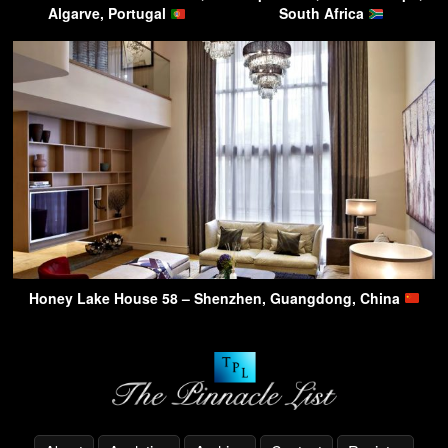
Algarve, Portugal
South Africa
Honey Lake House 58 – Shenzhen, Guangdong, China