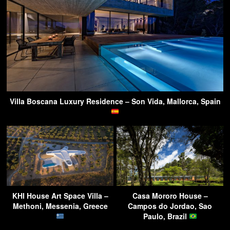
Villa Boscana Luxury Residence – Son Vida, Mallorca, Spain
KHI House Art Space Villa –
Casa Mororo House –
Methoni, Messenia, Greece
Campos do Jordao, Sao
Paulo, Brazil