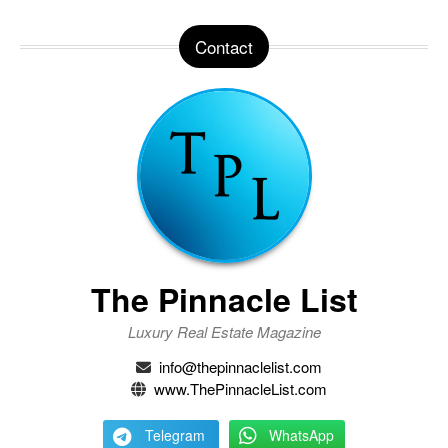
Contact
The Pinnacle List
Luxury Real Estate Magazine
info@thepinnaclelist.com
www.ThePinnacleList.com
Telegram
WhatsApp