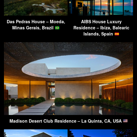
Das Pedras House – Moeda,
AIBS House Luxury
Minas Gerais, Brazil
Residence – Ibiza, Balearic
Islands, Spain
Madison Desert Club Residence – La Quinta, CA, USA