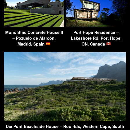
Monolithic Concrete House II
Port Hope Residence –
– Pozuelo de Alarcón,
Lakeshore Rd, Port Hope,
Madrid, Spain
ON, Canada
Die Punt Beachside House – Rooi-Els, Western Cape, South