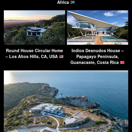
Africa
Round House Circular Home
Indios Desnudos House –
– Los Altos Hills, CA, USA
Papagayo Peninsula,
Guanacaste, Costa Rica