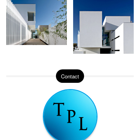
Contact