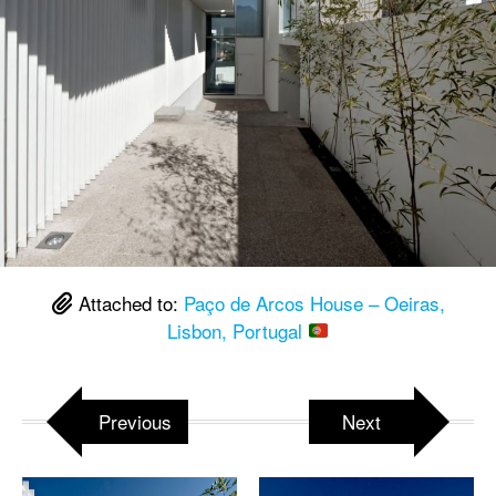
Attached to:
Paço de Arcos House – Oeiras,
Lisbon, Portugal
Previous
Next