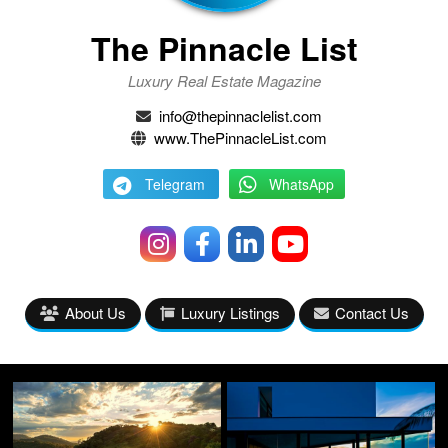
The Pinnacle List
Luxury Real Estate Magazine
info@thepinnaclelist.com
www.ThePinnacleList.com
Telegram
WhatsApp
About Us
Luxury Listings
Contact Us