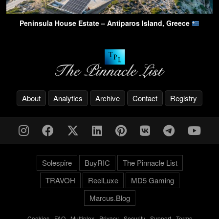
Peninsula House Estate – Antiparos Island, Greece
About
Analytics
Archive
Contact
Registry
Solespire
BuyRIC
The Pinnacle List
TRAVOH
ReelLuxe
MD5 Gaming
Marcus.Blog
Cookies
-
FAQ
-
Multiplex
-
Privacy
-
Security
-
Support
-
Terms