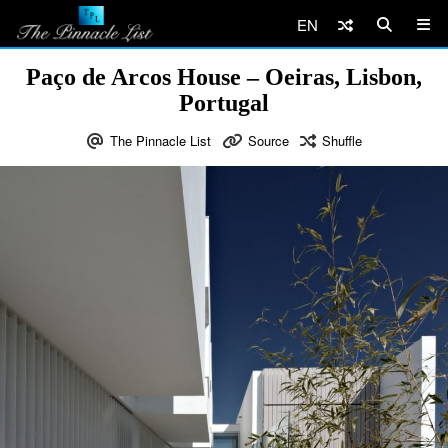
EN
Paço de Arcos House – Oeiras, Lisbon,
Portugal
The Pinnacle List
Source
Shuffle