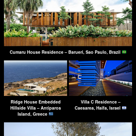
Cumaru House Residence – Barueri, Sao Paulo, Brazil
Ridge House Embedded
Villa C Residence –
Hillside Villa – Antiparos
Caesarea, Haifa, Israel
Island, Greece