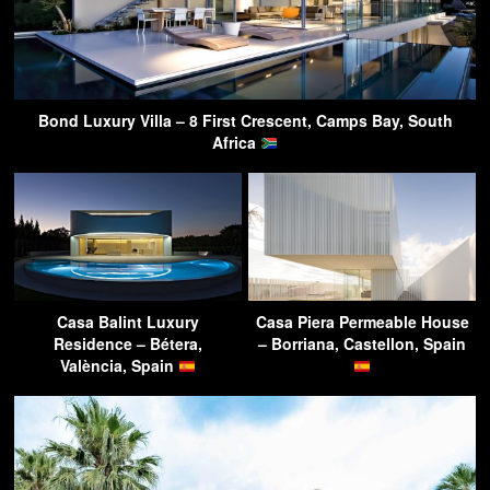
Bond Luxury Villa – 8 First Crescent, Camps Bay, South
Africa
Casa Balint Luxury
Casa Piera Permeable House
Residence – Bétera,
– Borriana, Castellon, Spain
València, Spain