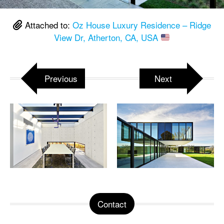
Attached to:
Oz House Luxury Residence – Ridge
View Dr, Atherton, CA, USA
Previous
Next
Contact