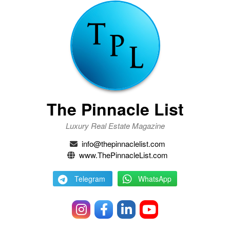
The Pinnacle List
Luxury Real Estate Magazine
info@thepinnaclelist.com
www.ThePinnacleList.com
Telegram
WhatsApp