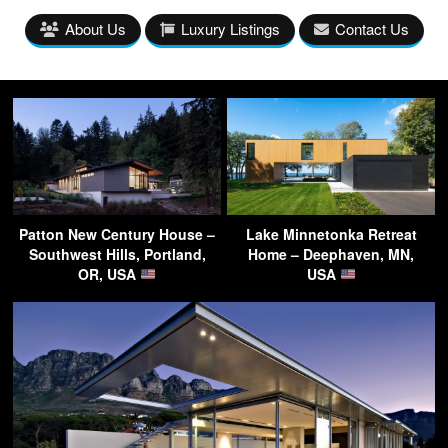
About Us
Luxury Listings
Contact Us
Patton New Century House –
Lake Minnetonka Retreat
Southwest Hills, Portland,
Home – Deephaven, MN,
OR, USA
USA