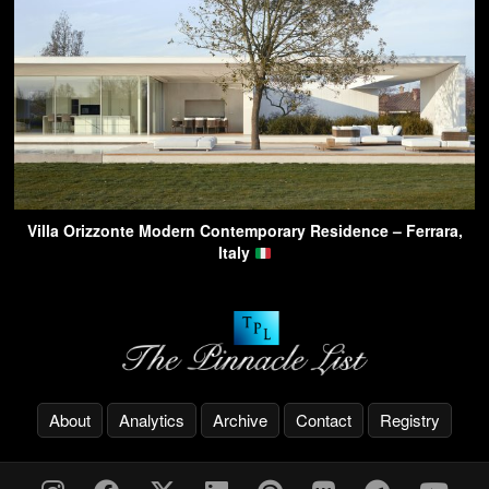
Villa Orizzonte Modern Contemporary Residence – Ferrara,
Italy
About
Analytics
Archive
Contact
Registry