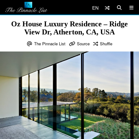
EN
Oz House Luxury Residence – Ridge
View Dr, Atherton, CA, USA
The Pinnacle List
Source
Shuffle