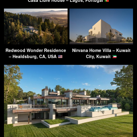
Casa Libre House – Lagos, Portugal
Redwood Wonder Residence
Nirvana Home Villa – Kuwait
– Healdsburg, CA, USA
City, Kuwait