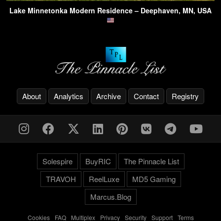
Lake Minnetonka Modern Residence – Deephaven, MN, USA
About
Analytics
Archive
Contact
Registry
Solespire
BuyRIC
The Pinnacle List
TRAVOH
ReelLuxe
MD5 Gaming
Marcus.Blog
Cookies
-
FAQ
-
Multiplex
-
Privacy
-
Security
-
Support
-
Terms