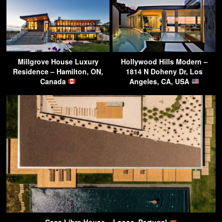
Millgrove House Luxury
Hollywood Hills Modern –
Residence – Hamilton, ON,
1814 N Doheny Dr, Los
Canada
Angeles, CA, USA