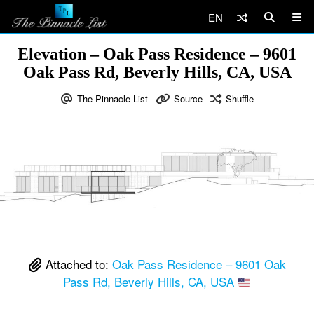
EN
Elevation – Oak Pass Residence – 9601
Oak Pass Rd, Beverly Hills, CA, USA
The Pinnacle List
Source
Shuffle
Attached to:
Oak Pass Residence – 9601 Oak
Pass Rd, Beverly Hills, CA, USA