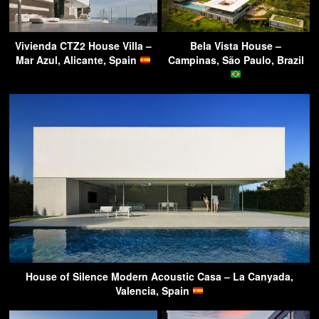
Vivienda CTZ2 House Villa –
Bela Vista House –
Mar Azul, Alicante, Spain
Campinas, São Paulo, Brazil
House of Silence Modern Acoustic Casa – La Canyada,
Valencia, Spain