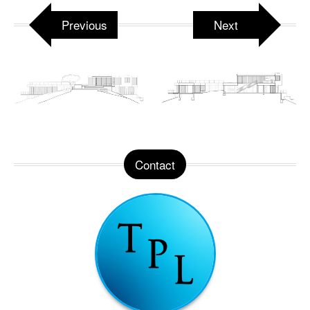
Previous
Next
Contact