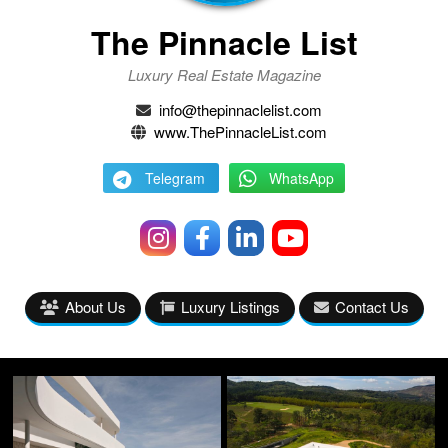
The Pinnacle List
Luxury Real Estate Magazine
info@thepinnaclelist.com
www.ThePinnacleList.com
Telegram
WhatsApp
About Us
Luxury Listings
Contact Us