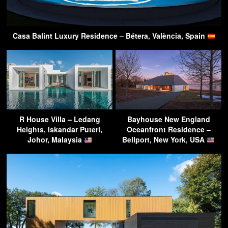
Casa Balint Luxury Residence – Bétera, València, Spain
R House Villa – Ledang
Bayhouse New England
Heights, Iskandar Puteri,
Oceanfront Residence –
Johor, Malaysia
Bellport, New York, USA