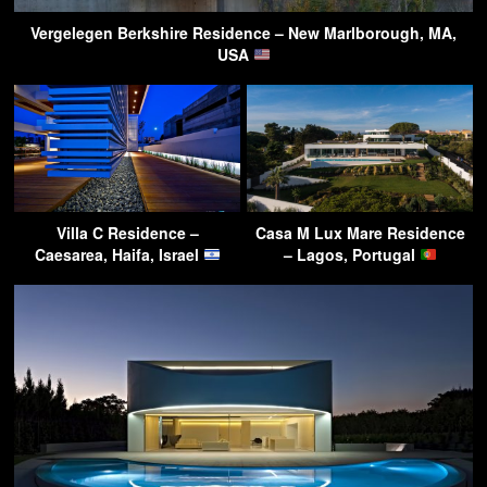
Vergelegen Berkshire Residence – New Marlborough, MA,
USA
Villa C Residence –
Casa M Lux Mare Residence
Caesarea, Haifa, Israel
– Lagos, Portugal