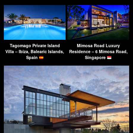
Tagomago Private Island
Mimosa Road Luxury
Villa – Ibiza, Balearic Islands,
Residence – 6 Mimosa Road,
Spain
Singapore