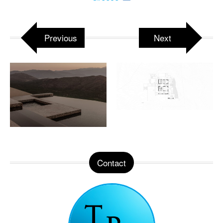
Previous
Next
Contact