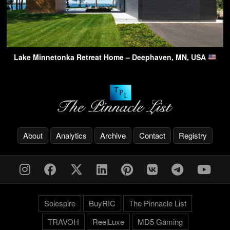
Lake Minnetonka Retreat Home – Deephaven, MN, USA
About
Analytics
Archive
Contact
Registry
Solespire
BuyRIC
The Pinnacle List
TRAVOH
ReelLuxe
MD5 Gaming