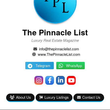
The Pinnacle List
Luxury Real Estate Magazine
info@thepinnaclelist.com
www.ThePinnacleList.com
Telegram
WhatsApp
About Us
Luxury Listings
Contact Us