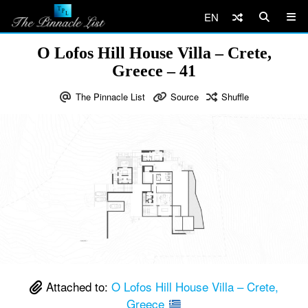
EN
O Lofos Hill House Villa – Crete,
Greece – 41
The Pinnacle List
Source
Shuffle
Attached to:
O Lofos Hill House Villa – Crete,
Greece