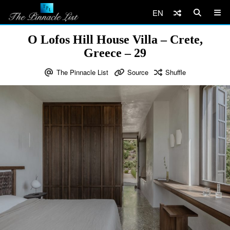
EN
O Lofos Hill House Villa – Crete,
Greece – 29
The Pinnacle List
Source
Shuffle