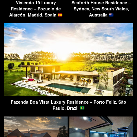
Vivienda 19 Luxury
Seaforth House Residence –
Residence – Pozuelo de
Sydney, New South Wales,
Alarcón, Madrid, Spain
Australia
Fazenda Boa Vista Luxury Residence – Porto Feliz, São
Paulo, Brazil