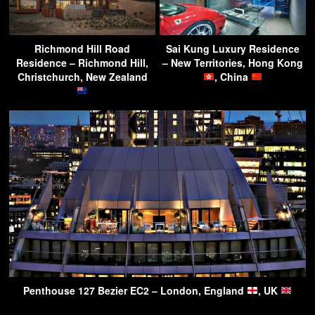
Richmond Hill Road
Sai Kung Luxury Residence
Residence – Richmond Hill,
– New Territories, Hong Kong
Christchurch, New Zealand
, China
Penthouse 127 Bezier EC2 – London, England
, UK