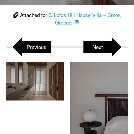
Attached to:
O Lofos Hill House Villa – Crete,
Greece
Previous
Next