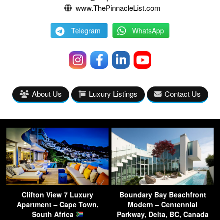
www.ThePinnacleList.com
Telegram
WhatsApp
About Us
Luxury Listings
Contact Us
Clifton View 7 Luxury
Boundary Bay Beachfront
Apartment – Cape Town,
Modern – Centennial
South Africa
Parkway, Delta, BC, Canada