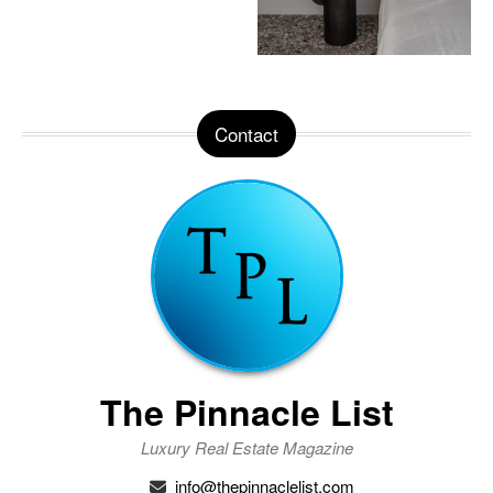
Contact
The Pinnacle List
Luxury Real Estate Magazine
info@thepinnaclelist.com