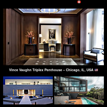
Vince Vaughn Triplex Penthouse – Chicago, IL, USA