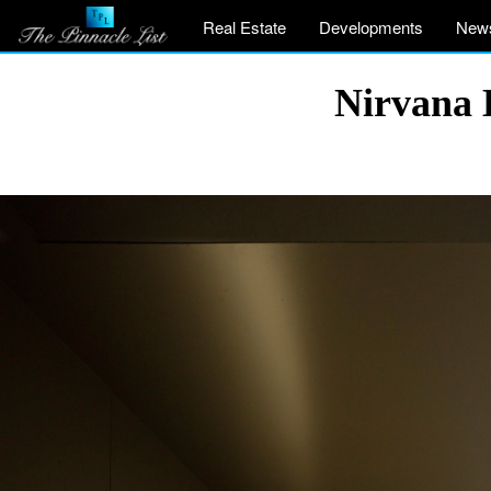
Real Estate
Developments
New
Nirvana 