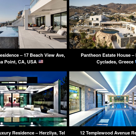
esidence – 17 Beach View Ave,
Pantheon Estate House –
a Point, CA, USA
Cyclades, Greece
uxury Residence – Herzliya, Tel
12 Templewood Avenue Re