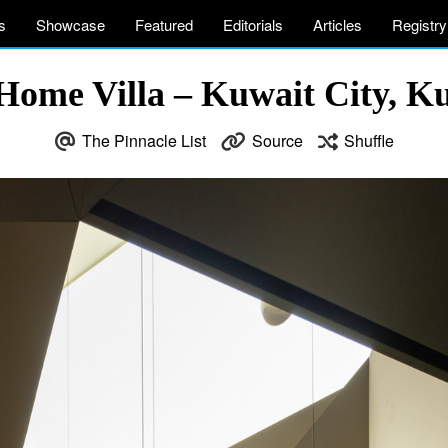
s
Showcase
Featured
Editorials
Articles
Registry
Home Villa – Kuwait City, Ku
The Pinnacle List
Source
Shuffle