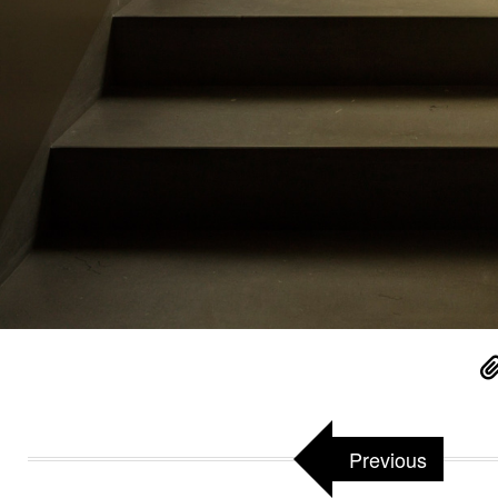
Previous