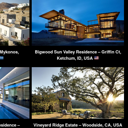
 Mykonos,
Bigwood Sun Valley Residence – Griffin Ct,
Ketchum, ID, USA
sidence –
Vineyard Ridge Estate – Woodside, CA, USA