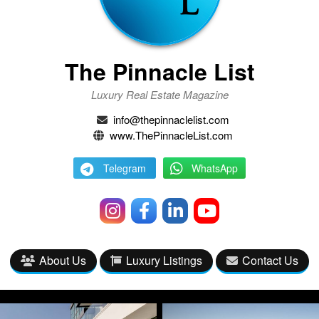
The Pinnacle List
Luxury Real Estate Magazine
info@thepinnaclelist.com
www.ThePinnacleList.com
Telegram
WhatsApp
About Us
Luxury Listings
Contact Us