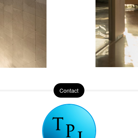
Contact