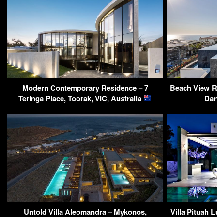
Modern Contemporary Residence – 7
Beach View R
Teringa Place, Toorak, VIC, Australia
Dan
Untold Villa Aleomandra – Mykonos,
Villa Pituah L