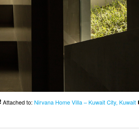
Attached to:
Nirvana Home Villa – Kuwait City, Kuwait