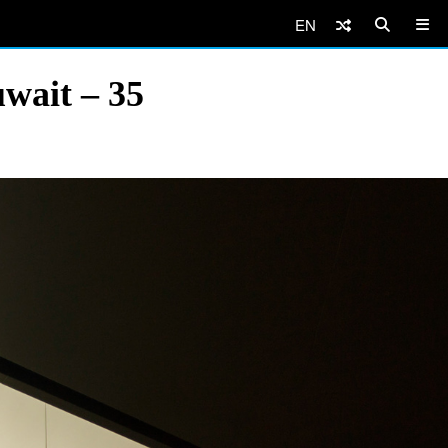
EN
wait – 35