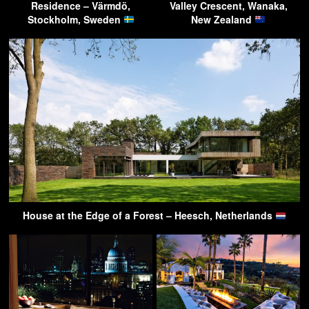
Residence – Värmdö,
Valley Crescent, Wanaka,
Stockholm, Sweden
New Zealand
House at the Edge of a Forest – Heesch, Netherlands