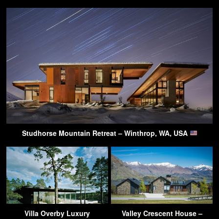
Studhorse Mountain Retreat – Winthrop, WA, USA
Villa Overby Luxury
Valley Crescent House –