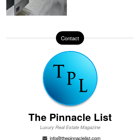
Contact
The Pinnacle List
Luxury Real Estate Magazine
info@thepinnaclelist.com