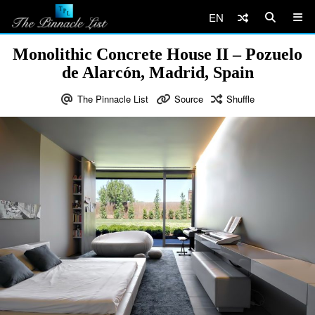
EN
Monolithic Concrete House II – Pozuelo
de Alarcón, Madrid, Spain
The Pinnacle List
Source
Shuffle