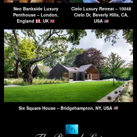
Neo Bankside Luxury
Cielo Luxury Retreat – 10048
Penthouse – London,
Cielo Dr, Beverly Hills, CA,
England
, UK
USA
Six Square House – Bridgehampton, NY, USA