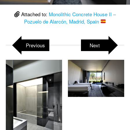
Attached to:
Monolithic Concrete House II –
Pozuelo de Alarcón, Madrid, Spain
Previous
Next