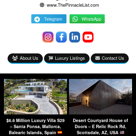
www.ThePinnacleList.com
Telegram
WhatsApp
About Us
Luxury Listings
Contact Us
$6.6 Million Luxury Villa S29
Desert Courtyard House of
– Santa Ponsa, Mallorca,
Doors – E Relic Rock Rd,
Balearic Islands, Spain
Scottsdale, AZ, USA