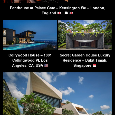
Penthouse at Palace Gate – Kensington W8 – London,
England
, UK
Collywood House – 1301
Secret Garden House Luxury
Collingwood Pl, Los
Residence – Bukit Timah,
Angeles, CA, USA
Singapore