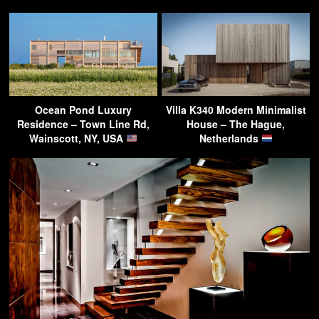
Ocean Pond Luxury
Villa K340 Modern Minimalist
Residence – Town Line Rd,
House – The Hague,
Wainscott, NY, USA
Netherlands