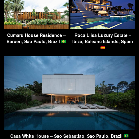
Cumaru House Residence –
Roca Llisa Luxury Estate –
Barueri, Sao Paulo, Brazil
Ibiza, Balearic Islands, Spain
Casa White House – Sao Sebastiao, Sao Paulo, Brazil