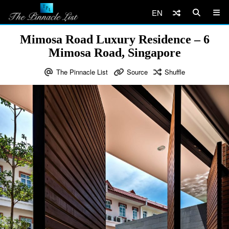
EN
Mimosa Road Luxury Residence – 6
Mimosa Road, Singapore
The Pinnacle List
Source
Shuffle