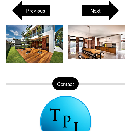
Previous
Next
Contact