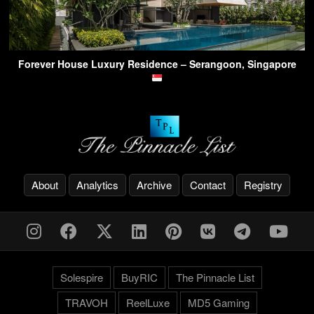
Forever House Luxury Residence – Serangoon, Singapore
About
Analytics
Archive
Contact
Registry
Solespire
BuyRIC
The Pinnacle List
TRAVOH
ReelLuxe
MD5 Gaming