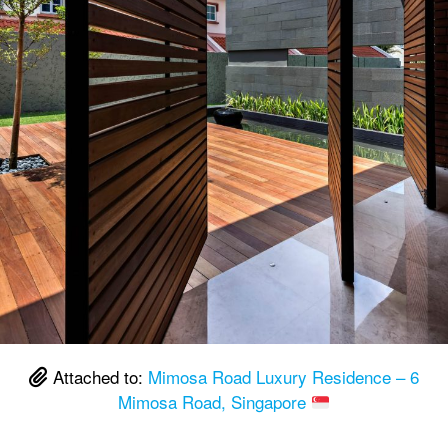
Attached to:
Mimosa Road Luxury Residence – 6
Mimosa Road, Singapore