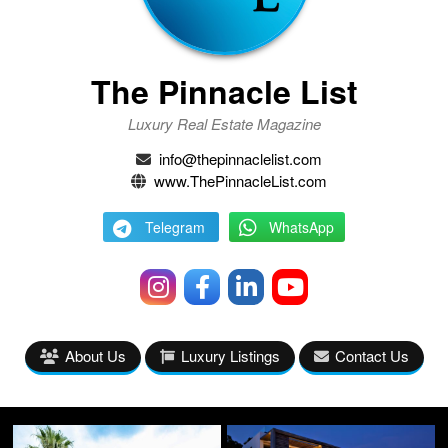
The Pinnacle List
Luxury Real Estate Magazine
info@thepinnaclelist.com
www.ThePinnacleList.com
Telegram
WhatsApp
About Us
Luxury Listings
Contact Us