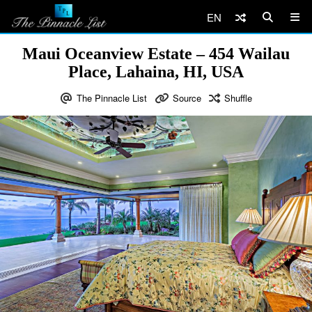
EN
Maui Oceanview Estate – 454 Wailau
Place, Lahaina, HI, USA
The Pinnacle List
Source
Shuffle