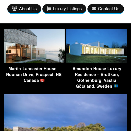
About Us
Luxury Listings
Contact Us
Martin-Lancaster House –
Amundon House Luxury
Noonan Drive, Prospect, NS,
Residence – Brottkärr,
Canada
Gothenburg, Västra
Götaland, Sweden