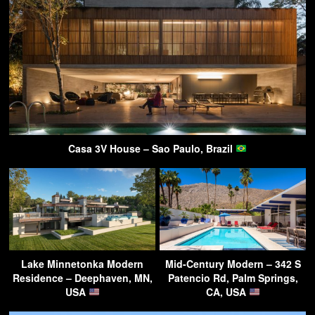
Casa 3V House – Sao Paulo, Brazil
Lake Minnetonka Modern
Mid-Century Modern – 342 S
Residence – Deephaven, MN,
Patencio Rd, Palm Springs,
USA
CA, USA