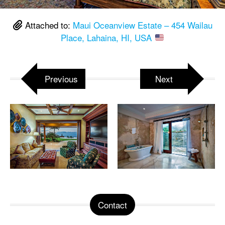
Attached to:
Maui Oceanview Estate – 454 Wailau
Place, Lahaina, HI, USA
Previous
Next
Contact