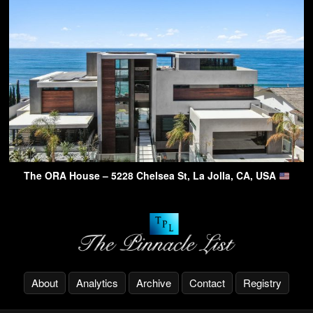
The ORA House – 5228 Chelsea St, La Jolla, CA, USA
About
Analytics
Archive
Contact
Registry