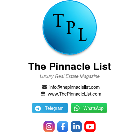
The Pinnacle List
Luxury Real Estate Magazine
info@thepinnaclelist.com
www.ThePinnacleList.com
Telegram
WhatsApp