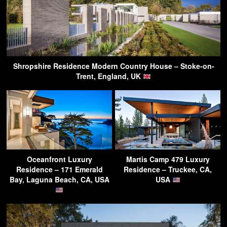
Shropshire Residence Modern Country House – Stoke-on-
Trent, England, UK
Oceanfront Luxury
Martis Camp 479 Luxury
Residence – 171 Emerald
Residence – Truckee, CA,
Bay, Laguna Beach, CA, USA
USA