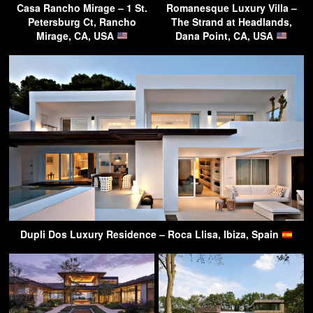
Casa Rancho Mirage – 1 St.
Romanesque Luxury Villa –
Petersburg Ct, Rancho
The Strand at Headlands,
Mirage, CA, USA
Dana Point, CA, USA
Dupli Dos Luxury Residence – Roca Llisa, Ibiza, Spain