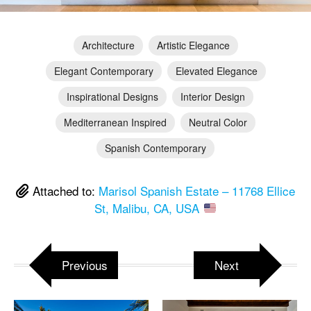
Architecture
Artistic Elegance
Elegant Contemporary
Elevated Elegance
Inspirational Designs
Interior Design
Mediterranean Inspired
Neutral Color
Spanish Contemporary
Attached to:
Marisol Spanish Estate – 11768 Ellice
St, Malibu, CA, USA
Previous
Next