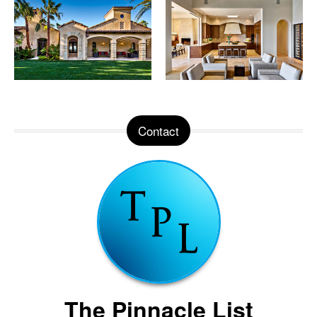
Contact
The Pinnacle List