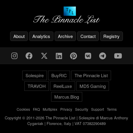
About
Analytics
Archive
Contact
Registry
Solespire
BuyRIC
The Pinnacle List
TRAVOH
ReelLuxe
MD5 Gaming
Marcus.Blog
Cookies
-
FAQ
-
Multiplex
-
Privacy
-
Security
-
Support
-
Terms
Copyright © 2011-2026 The Pinnacle List | Solespire di Marcus Anthony
Cyganiak | Florence, Italy | VAT 07382290489