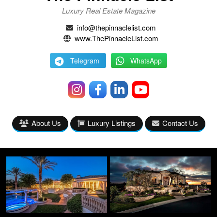
Luxury Real Estate Magazine
info@thepinnaclelist.com
www.ThePinnacleList.com
Telegram
WhatsApp
About Us
Luxury Listings
Contact Us