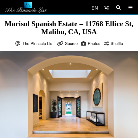
EN
Marisol Spanish Estate – 11768 Ellice St,
Malibu, CA, USA
The Pinnacle List
Source
Photos
Shuffle