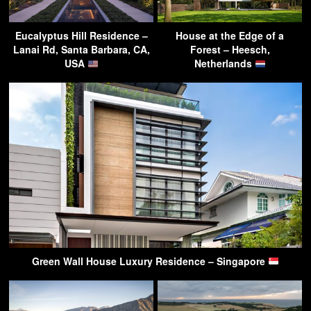
Eucalyptus Hill Residence –
House at the Edge of a
Lanai Rd, Santa Barbara, CA,
Forest – Heesch,
USA
Netherlands
Green Wall House Luxury Residence – Singapore