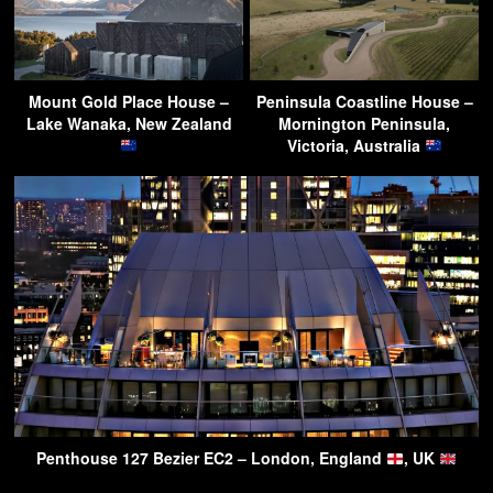
Mount Gold Place House –
Peninsula Coastline House –
Lake Wanaka, New Zealand
Mornington Peninsula,
Victoria, Australia
Penthouse 127 Bezier EC2 – London, England
, UK