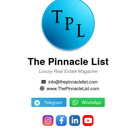
The Pinnacle List
Luxury Real Estate Magazine
info@thepinnaclelist.com
www.ThePinnacleList.com
Telegram
WhatsApp