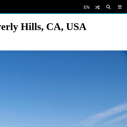
EN
verly Hills, CA, USA