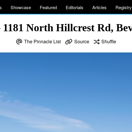
s
Showcase
Featured
Editorials
Articles
Registry
1181 North Hillcrest Rd, Be
The Pinnacle List
Source
Shuffle