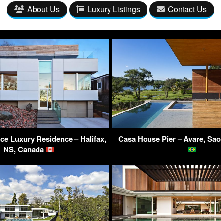
About Us
Luxury Listings
Contact Us
ce Luxury Residence – Halifax,
Casa House Pier – Avare, Sao 
NS, Canada