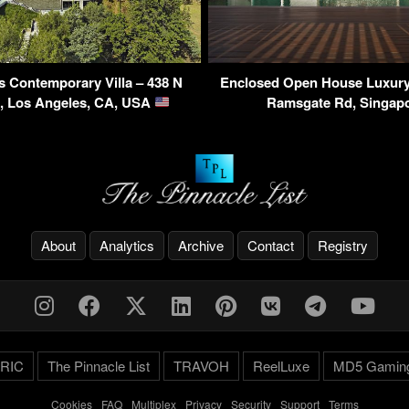
s Contemporary Villa – 438 N
Enclosed Open House Luxury
d, Los Angeles, CA, USA
Ramsgate Rd, Singap
About
Analytics
Archive
Contact
Registry
RIC
The Pinnacle List
TRAVOH
ReelLuxe
MD5 Gamin
Cookies
-
FAQ
-
Multiplex
-
Privacy
-
Security
-
Support
-
Terms