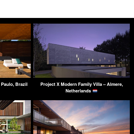
Paulo, Brazil
Project X Modern Family Villa – Almere,
Netherlands