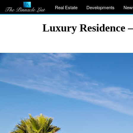
Real Estate
Developments
New
Luxury Residence – 