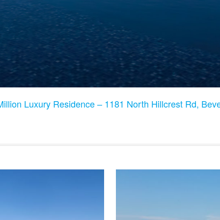
illion Luxury Residence – 1181 North Hillcrest Rd, Bev