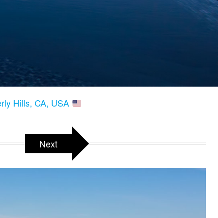
erly Hills, CA, USA
Next