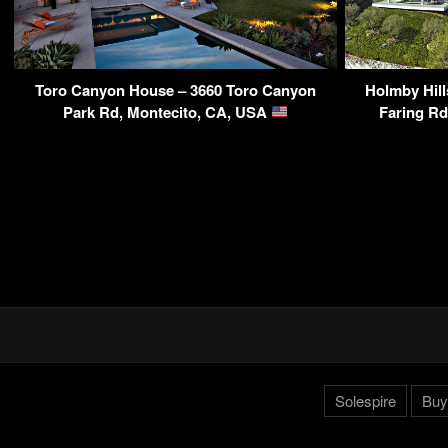
Toro Canyon House – 3660 Toro Canyon
Holmby Hill
Park Rd, Montecito, CA, USA
Faring R
Solespire
Buy