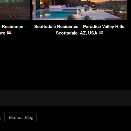
 Residence –
Scottsdale Residence – Paradise Valley Hills,
ore
Scottsdale, AZ, USA
g
Marcus.Blog