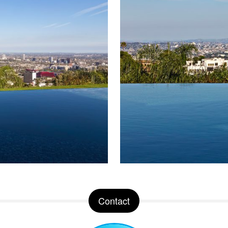
Contact