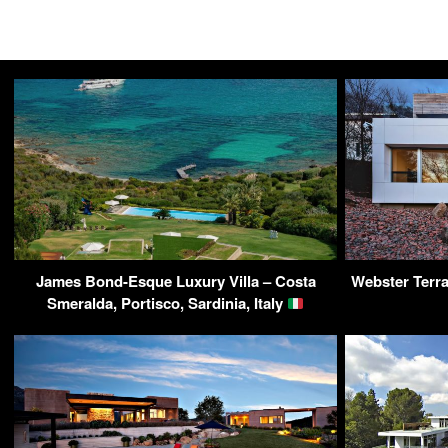
James Bond-Esque Luxury Villa – Costa
Webster Terra
Smeralda, Portisco, Sardinia, Italy