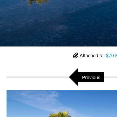
Attached to:
$70 M
Previous