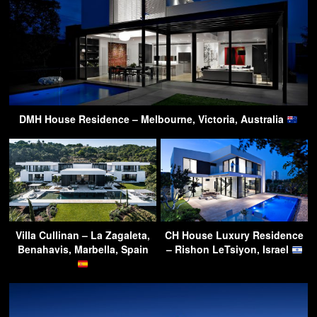
DMH House Residence – Melbourne, Victoria, Australia
Villa Cullinan – La Zagaleta,
CH House Luxury Residence
Benahavis, Marbella, Spain
– Rishon LeTsiyon, Israel