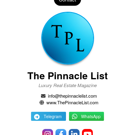
The Pinnacle List
Luxury Real Estate Magazine
info@thepinnaclelist.com
www.ThePinnacleList.com
Telegram
WhatsApp