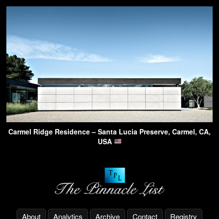
Carmel Ridge Residence – Santa Lucia Preserve, Carmel, CA,
USA
About
Analytics
Archive
Contact
Registry