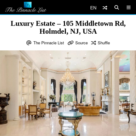
EN
Luxury Estate – 105 Middletown Rd,
Holmdel, NJ, USA
The Pinnacle List
Source
Shuffle