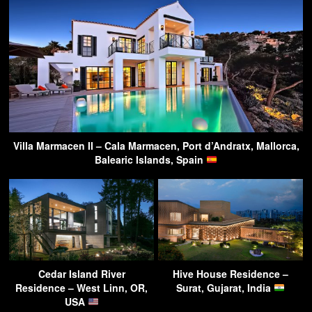
Villa Marmacen II – Cala Marmacen, Port d’Andratx, Mallorca,
Balearic Islands, Spain
Cedar Island River
Hive House Residence –
Residence – West Linn, OR,
Surat, Gujarat, India
USA