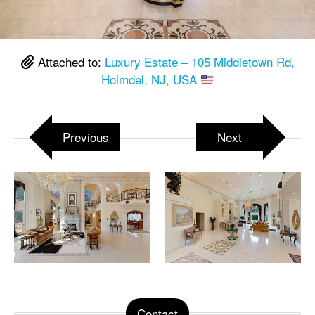
Attached to:
Luxury Estate – 105 Middletown Rd,
Holmdel, NJ, USA
Previous
Next
Contact