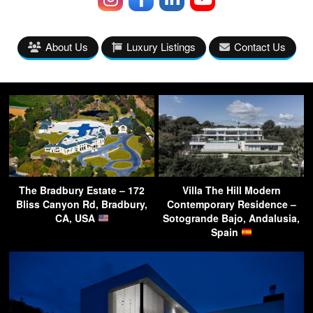
About Us
Luxury Listings
Contact Us
The Bradbury Estate – 172
Villa The Hill Modern
Bliss Canyon Rd, Bradbury,
Contemporary Residence –
CA, USA
Sotogrande Bajo, Andalusia,
Spain