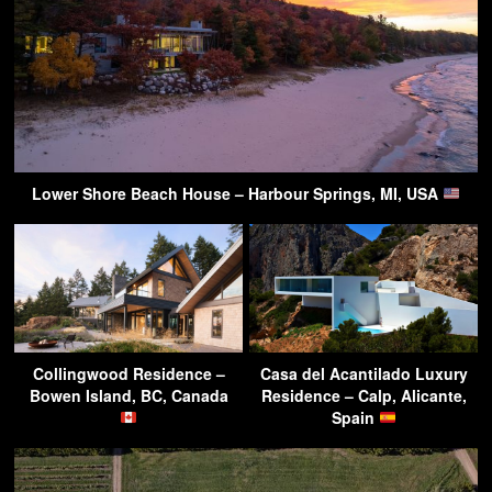
Lower Shore Beach House – Harbour Springs, MI, USA
Collingwood Residence –
Casa del Acantilado Luxury
Bowen Island, BC, Canada
Residence – Calp, Alicante,
Spain