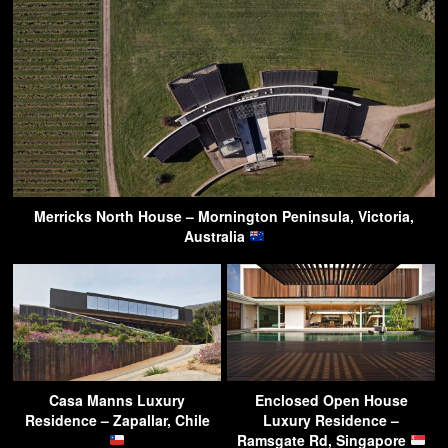
Merricks North House – Mornington Peninsula, Victoria,
Australia
Casa Manns Luxury
Enclosed Open House
Residence – Zapallar, Chile
Luxury Residence –
Ramsgate Rd, Singapore