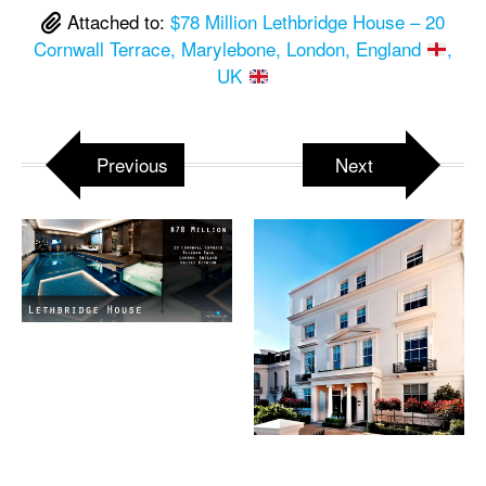
Attached to:
$78 Million Lethbridge House – 20
Cornwall Terrace, Marylebone, London, England
,
UK
Previous
Next