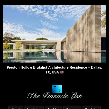
Preston Hollow Brutalist Architecture Residence – Dallas,
TX, USA