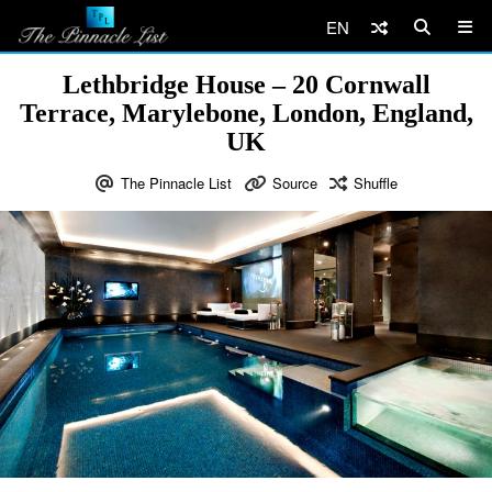
EN
Lethbridge House – 20 Cornwall
Terrace, Marylebone, London, England,
UK
The Pinnacle List
Source
Shuffle