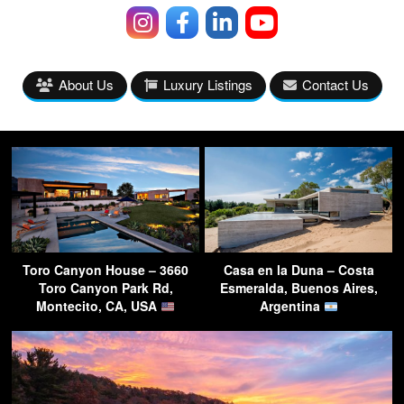
About Us
Luxury Listings
Contact Us
Toro Canyon House – 3660
Casa en la Duna – Costa
Toro Canyon Park Rd,
Esmeralda, Buenos Aires,
Montecito, CA, USA
Argentina