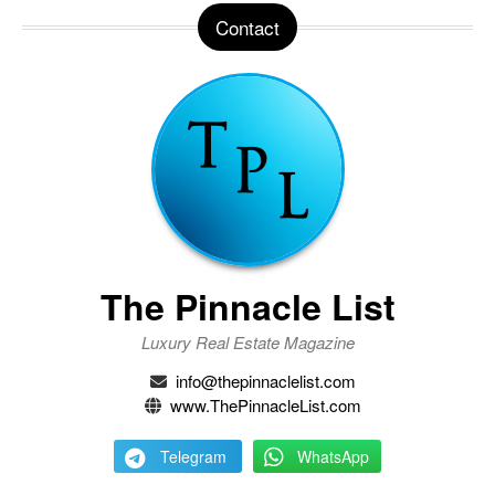
Contact
The Pinnacle List
Luxury Real Estate Magazine
info@thepinnaclelist.com
www.ThePinnacleList.com
Telegram
WhatsApp