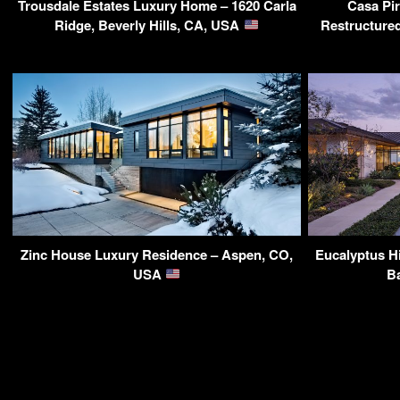
Trousdale Estates Luxury Home – 1620 Carla
Casa Pi
Ridge, Beverly Hills, CA, USA
Restructured
Zinc House Luxury Residence – Aspen, CO,
Eucalyptus Hi
USA
B