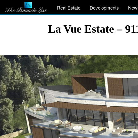
Real Estate
Developments
New
La Vue Estate – 91