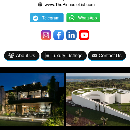
www.ThePinnacleList.com
Telegram
WhatsApp
About Us
Luxury Listings
Contact Us