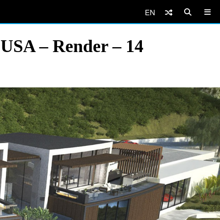
EN
, USA – Render – 14