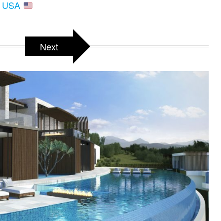
A, USA
Next