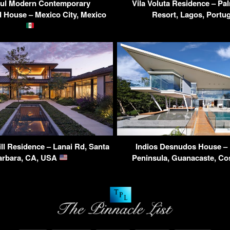
rul Modern Contemporary
Vila Voluta Residence – Pa
 House – Mexico City, Mexico
Resort, Lagos, Portu
ll Residence – Lanai Rd, Santa
Indios Desnudos House –
arbara, CA, USA
Peninsula, Guanacaste, Co