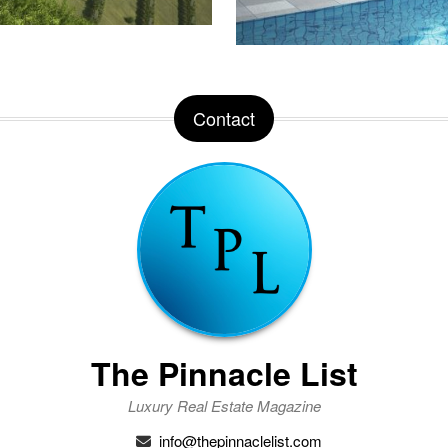
Contact
The Pinnacle List
Luxury Real Estate Magazine
info@thepinnaclelist.com