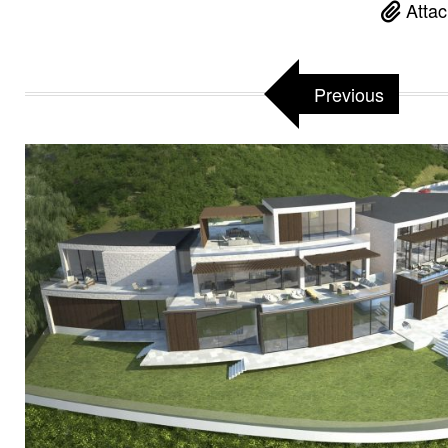
Attac
Previous