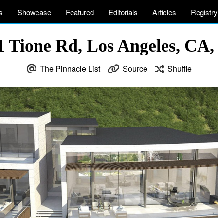
s
Showcase
Featured
Editorials
Articles
Registry
1 Tione Rd, Los Angeles, CA
The Pinnacle List
Source
Shuffle