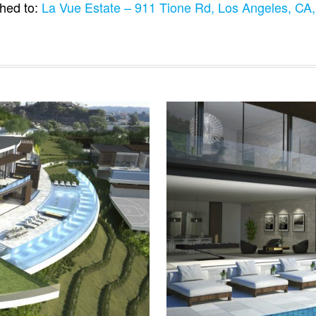
hed to:
La Vue Estate – 911 Tione Rd, Los Angeles, C