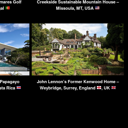
lmares Golf
Creekside Sustainable Mountain House –
gal
Missoula, MT, USA
 Papagayo
John Lennon’s Former Kenwood Home –
sta Rica
Weybridge, Surrey, England
, UK