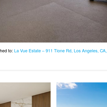
hed to:
La Vue Estate – 911 Tione Rd, Los Angeles, C