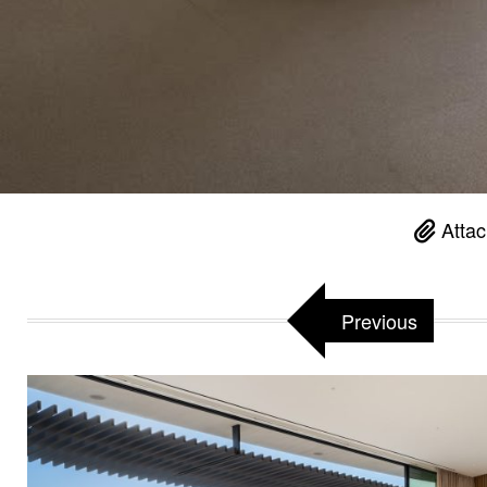
Attac
Previous