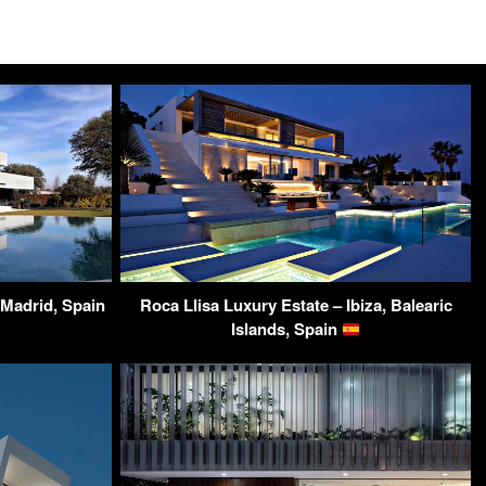
Madrid, Spain
Roca Llisa Luxury Estate – Ibiza, Balearic
Islands, Spain