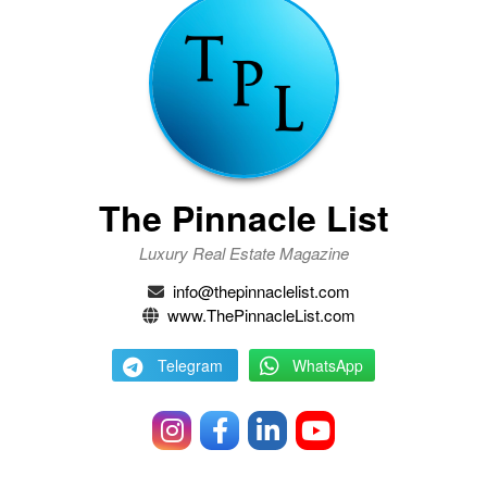
The Pinnacle List
Luxury Real Estate Magazine
info@thepinnaclelist.com
www.ThePinnacleList.com
Telegram
WhatsApp