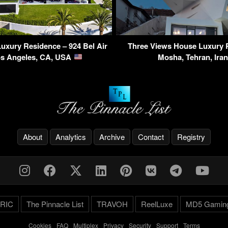
Luxury Residence – 924 Bel Air
Three Views House Luxury 
os Angeles, CA, USA
Mosha, Tehran, Ira
About
Analytics
Archive
Contact
Registry
RIC
The Pinnacle List
TRAVOH
ReelLuxe
MD5 Gamin
Cookies
-
FAQ
-
Multiplex
-
Privacy
-
Security
-
Support
-
Terms