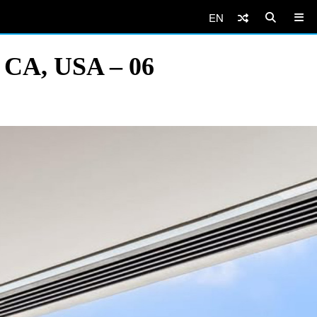
EN
, CA, USA – 06