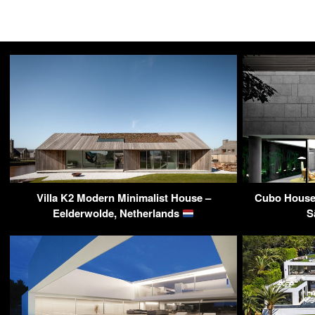
Villa K2 Modern Minimalist House –
Cubo House 
Eelderwolde, Netherlands
S