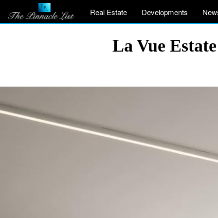
Real Estate
Developments
New
La Vue Estate