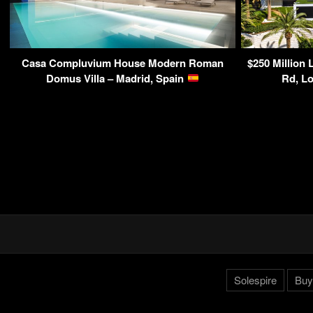
Casa Compluvium House Modern Roman
$250 Million 
Domus Villa – Madrid, Spain
Rd, L
Solespire
Buy