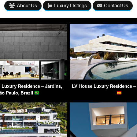
About Us
Luxury Listings
Contact Us
Luxury Residence – Jardins,
LV House Luxury Residence – 
ão Paulo, Brazil