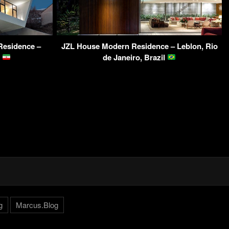
Residence –
JZL House Modern Residence – Leblon, Rio
n
de Janeiro, Brazil
g
Marcus.Blog