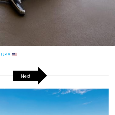
A, USA
Next