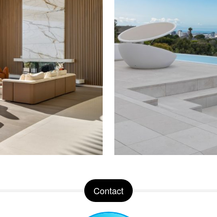
Contact