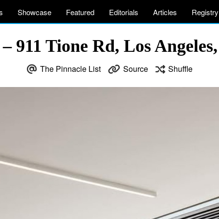
s
Showcase
Featured
Editorials
Articles
Registry
 – 911 Tione Rd, Los Angeles
The Pinnacle List
Source
Shuffle