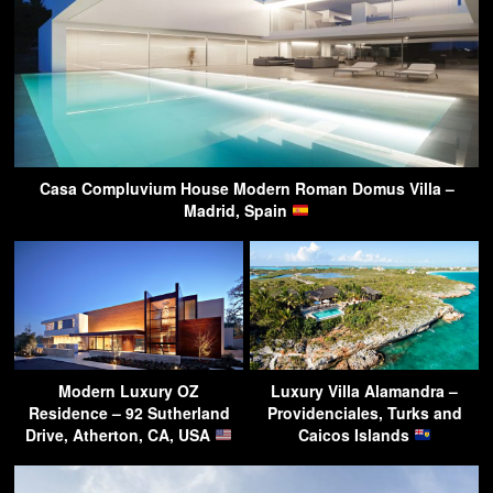
Casa Compluvium House Modern Roman Domus Villa –
Madrid, Spain
Modern Luxury OZ
Luxury Villa Alamandra –
Residence – 92 Sutherland
Providenciales, Turks and
Drive, Atherton, CA, USA
Caicos Islands