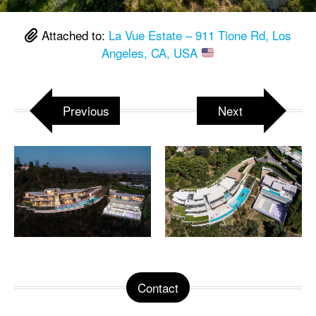
Attached to:
La Vue Estate – 911 Tione Rd, Los
Angeles, CA, USA
Previous
Next
Contact