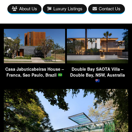
About Us
Luxury Listings
Contact Us
Casa Jabuticabeiras House –
Double Bay SAOTA Villa –
Franca, Sao Paulo, Brazil
Double Bay, NSW, Australia