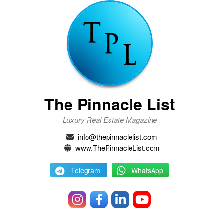
The Pinnacle List
Luxury Real Estate Magazine
info@thepinnaclelist.com
www.ThePinnacleList.com
Telegram
WhatsApp