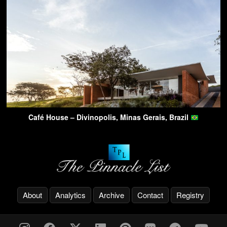
Café House – Divinopolis, Minas Gerais, Brazil
About
Analytics
Archive
Contact
Registry