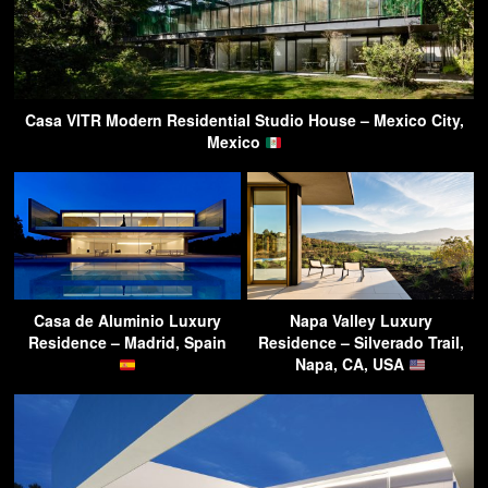
Casa VITR Modern Residential Studio House – Mexico City,
Mexico
Casa de Aluminio Luxury
Napa Valley Luxury
Residence – Madrid, Spain
Residence – Silverado Trail,
Napa, CA, USA