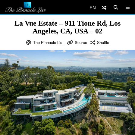
EN
La Vue Estate – 911 Tione Rd, Los
Angeles, CA, USA – 02
The Pinnacle List
Source
Shuffle