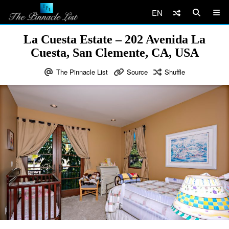
EN
La Cuesta Estate – 202 Avenida La
Cuesta, San Clemente, CA, USA
The Pinnacle List
Source
Shuffle