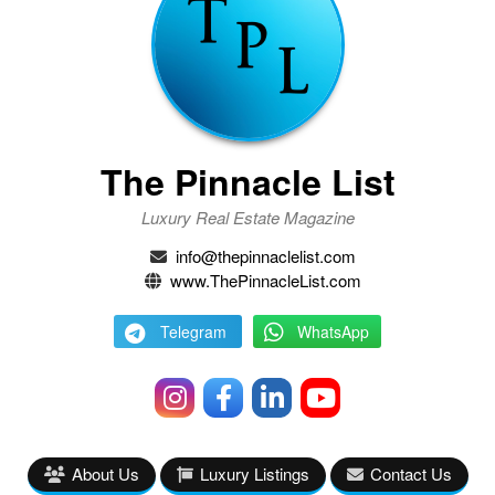
The Pinnacle List
Luxury Real Estate Magazine
info@thepinnaclelist.com
www.ThePinnacleList.com
Telegram
WhatsApp
About Us
Luxury Listings
Contact Us