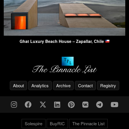
Ghat Luxury Beach House – Zapallar, Chile
About
Analytics
Archive
Contact
Registry
Solespire
BuyRIC
The Pinnacle List