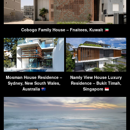
Cobogo Family House – Fnaitees, Kuwait
Mosman House Residence –
Namly View House Luxury
Sydney, New South Wales,
Residence – Bukit Timah,
Australia
Singapore