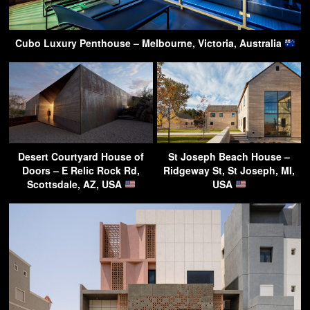
Cubo Luxury Penthouse – Melbourne, Victoria, Australia
Desert Courtyard House of
St Joseph Beach House –
Doors – E Relic Rock Rd,
Ridgeway St, St Joseph, MI,
Scottsdale, AZ, USA
USA