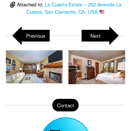
Attached to:
La Cuesta Estate – 202 Avenida La
Cuesta, San Clemente, CA, USA
Previous
Next
Contact