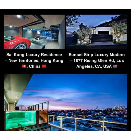
Sai Kung Luxury Residence
Sunset Strip Luxury Modern
– New Territories, Hong Kong
– 1877 Rising Glen Rd, Los
, China
Angeles, CA, USA