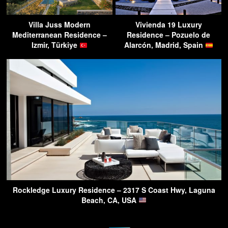
Villa Juss Modern
Vivienda 19 Luxury
Mediterranean Residence –
Residence – Pozuelo de
Izmir, Türkiye
Alarcón, Madrid, Spain
Rockledge Luxury Residence – 2317 S Coast Hwy, Laguna
Beach, CA, USA