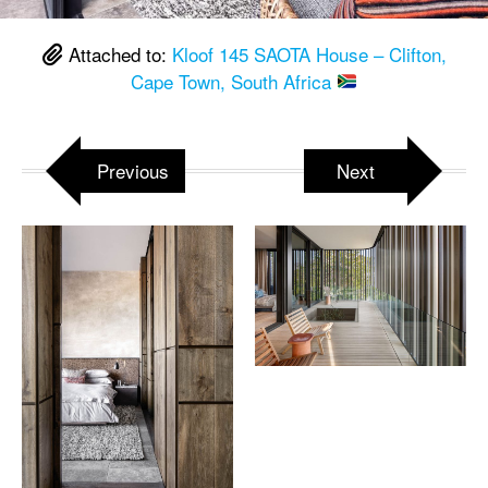
Attached to:
Kloof 145 SAOTA House – Clifton,
Cape Town, South Africa
Previous
Next