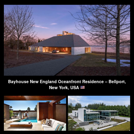
Bayhouse New England Oceanfront Residence – Bellport,
New York, USA