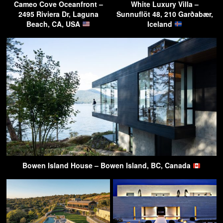
Cameo Cove Oceanfront –
White Luxury Villa –
2495 Riviera Dr, Laguna
Sunnuflöt 48, 210 Garðabær,
Beach, CA, USA
Iceland
Bowen Island House – Bowen Island, BC, Canada