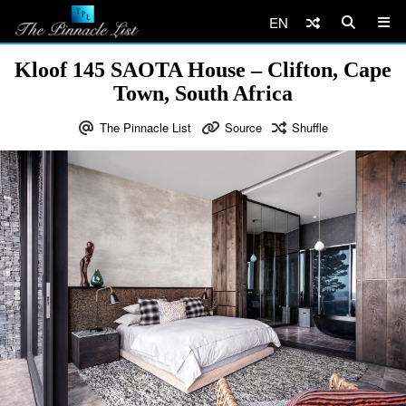
EN
Kloof 145 SAOTA House – Clifton, Cape
Town, South Africa
The Pinnacle List
Source
Shuffle