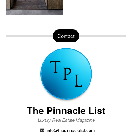
Contact
The Pinnacle List
Luxury Real Estate Magazine
info@thepinnaclelist.com