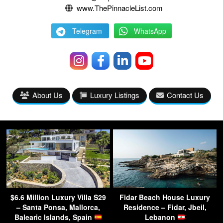
www.ThePinnacleList.com
Telegram
WhatsApp
About Us
Luxury Listings
Contact Us
$6.6 Million Luxury Villa S29
Fidar Beach House Luxury
– Santa Ponsa, Mallorca,
Residence – Fidar, Jbeil,
Balearic Islands, Spain
Lebanon