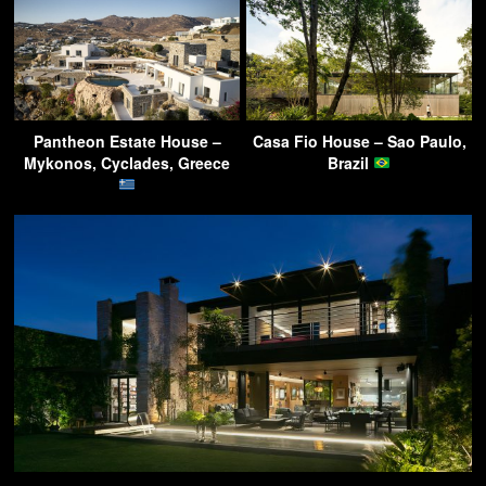
Pantheon Estate House –
Casa Fio House – Sao Paulo,
Mykonos, Cyclades, Greece
Brazil