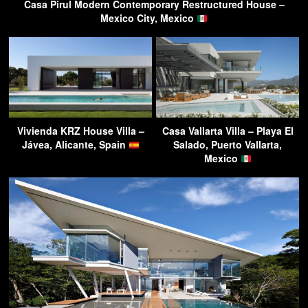
Casa Pirul Modern Contemporary Restructured House –
Mexico City, Mexico
Vivienda KRZ House Villa –
Casa Vallarta Villa – Playa El
Jávea, Alicante, Spain
Salado, Puerto Vallarta,
Mexico