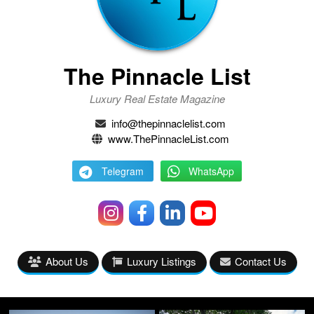
The Pinnacle List
Luxury Real Estate Magazine
info@thepinnaclelist.com
www.ThePinnacleList.com
Telegram
WhatsApp
About Us
Luxury Listings
Contact Us