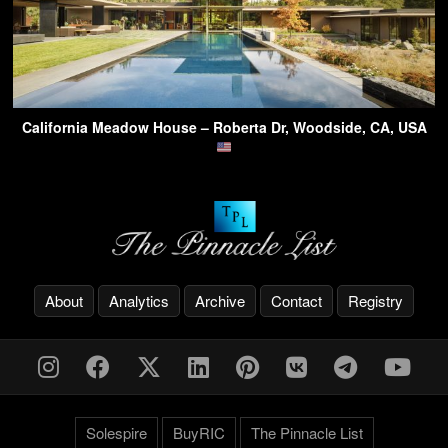
California Meadow House – Roberta Dr, Woodside, CA, USA
About
Analytics
Archive
Contact
Registry
Solespire
BuyRIC
The Pinnacle List