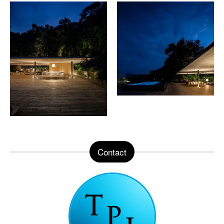
Contact