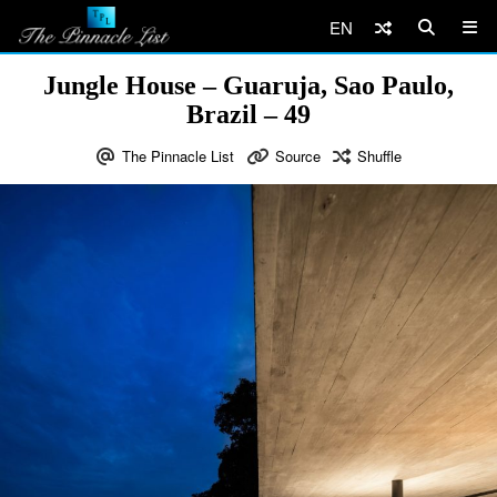
EN
Jungle House – Guaruja, Sao Paulo,
Brazil – 49
The Pinnacle List
Source
Shuffle