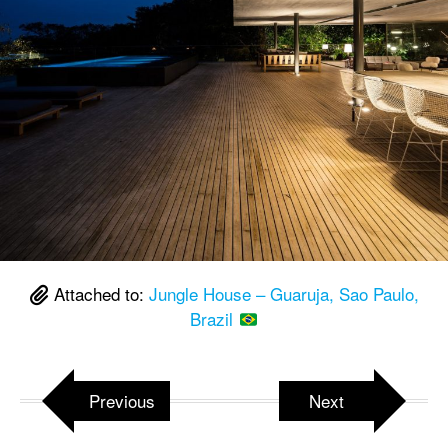
Attached to:
Jungle House – Guaruja, Sao Paulo,
Brazil
Previous
Next