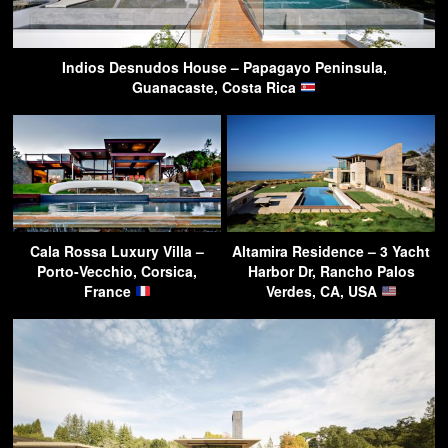
Indios Desnudos House – Papagayo Peninsula,
Guanacaste, Costa Rica
Cala Rossa Luxury Villa –
Altamira Residence – 3 Yacht
Porto-Vecchio, Corsica,
Harbor Dr, Rancho Palos
France
Verdes, CA, USA