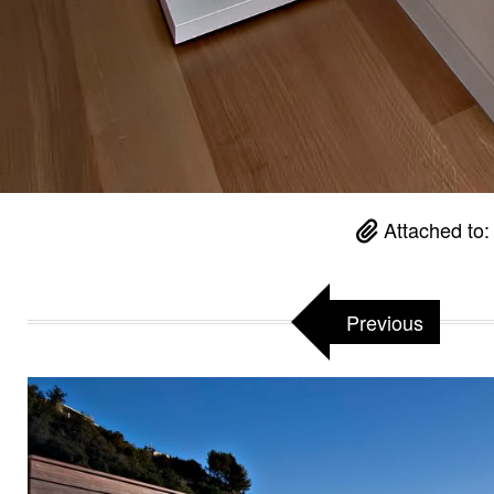
Attached to
Previous