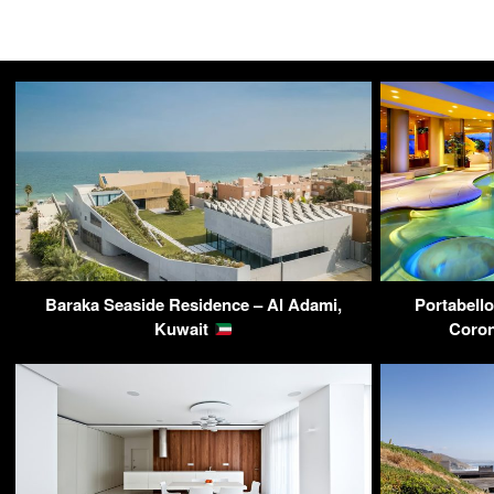
Baraka Seaside Residence – Al Adami,
Portabello
Kuwait
Coron