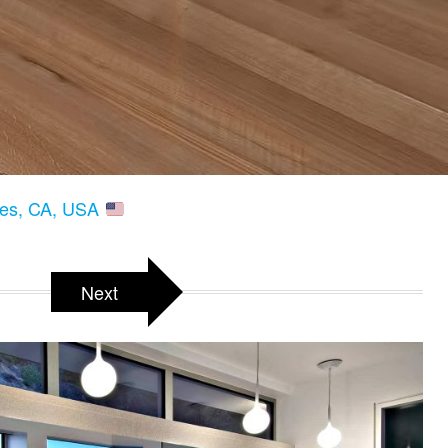
les, CA, USA
Next