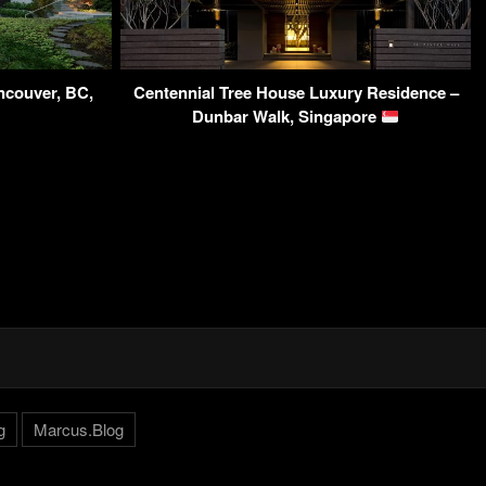
ncouver, BC,
Centennial Tree House Luxury Residence –
Dunbar Walk, Singapore
g
Marcus.Blog