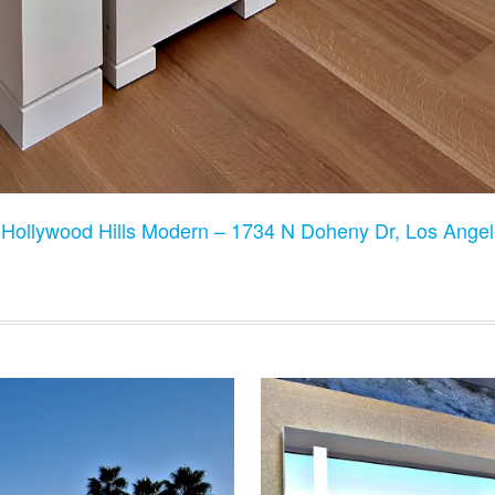
:
Hollywood Hills Modern – 1734 N Doheny Dr, Los Ange