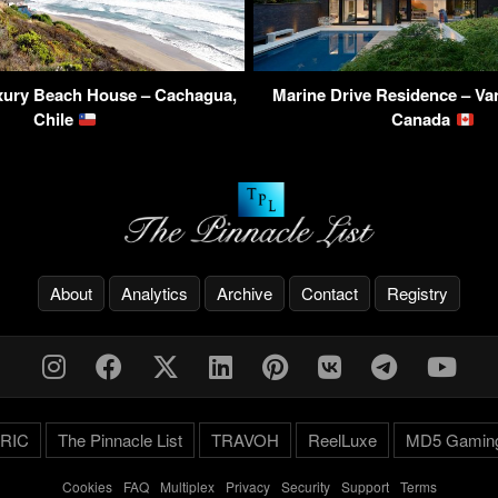
uxury Beach House – Cachagua,
Marine Drive Residence – Va
Chile
Canada
About
Analytics
Archive
Contact
Registry
RIC
The Pinnacle List
TRAVOH
ReelLuxe
MD5 Gamin
Cookies
-
FAQ
-
Multiplex
-
Privacy
-
Security
-
Support
-
Terms