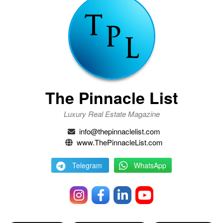
The Pinnacle List
Luxury Real Estate Magazine
info@thepinnaclelist.com
www.ThePinnacleList.com
Telegram
WhatsApp