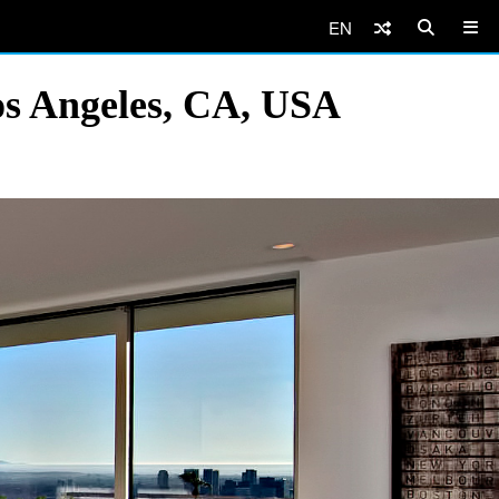
EN
os Angeles, CA, USA