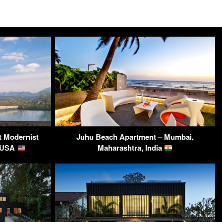
t Modernist
Juhu Beach Apartment – Mumbai,
, USA
Maharashtra, India