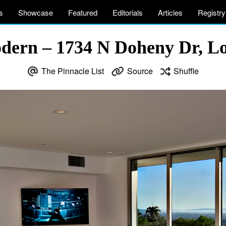
s
Showcase
Featured
Editorials
Articles
Registry
dern – 1734 N Doheny Dr, L
The Pinnacle List
Source
Shuffle