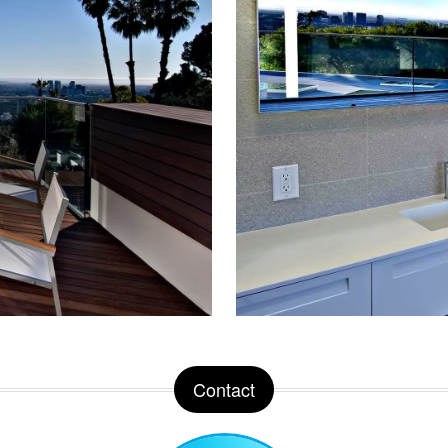
Contact