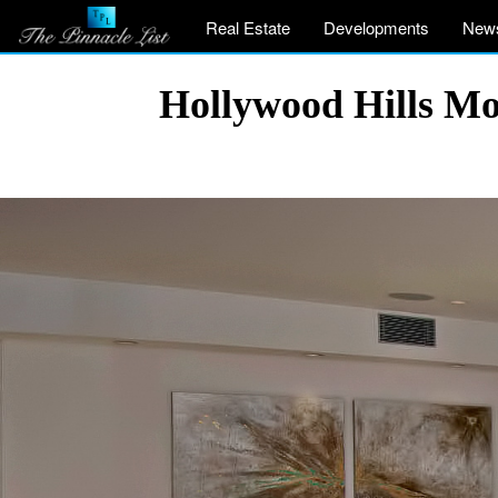
Real Estate
Developments
New
Hollywood Hills Mo