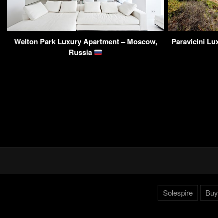
Welton Park Luxury Apartment – Moscow,
Paravicini L
Russia
Solespire
Buy