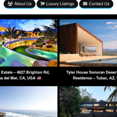
About Us
Luxury Listings
Contact Us
 Estate – 4627 Brighton Rd,
Tyler House Sonoran Deser
a del Mar, CA, USA
Residence – Tubac, AZ