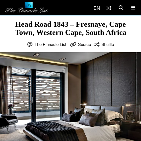
EN
Head Road 1843 – Fresnaye, Cape
Town, Western Cape, South Africa
The Pinnacle List
Source
Shuffle