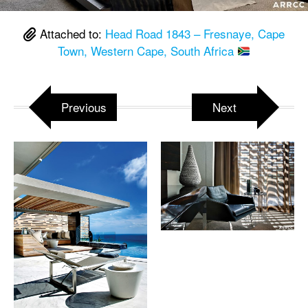
Attached to:
Head Road 1843 – Fresnaye, Cape
Town, Western Cape, South Africa
Previous
Next