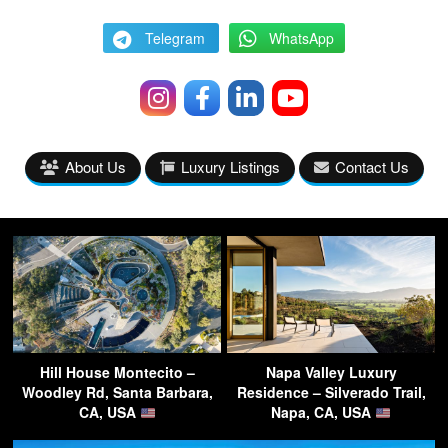
Telegram
WhatsApp
About Us
Luxury Listings
Contact Us
Hill House Montecito –
Napa Valley Luxury
Woodley Rd, Santa Barbara,
Residence – Silverado Trail,
CA, USA
Napa, CA, USA