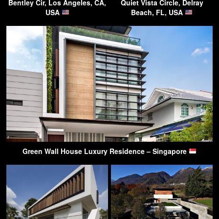
Bentley Cir, Los Angeles, CA,
Quiet Vista Circle, Delray
USA
Beach, FL, USA
Green Wall House Luxury Residence – Singapore