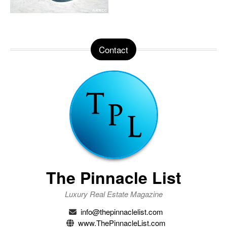
Contact
The Pinnacle List
Luxury Real Estate Magazine
info@thepinnaclelist.com
www.ThePinnacleList.com