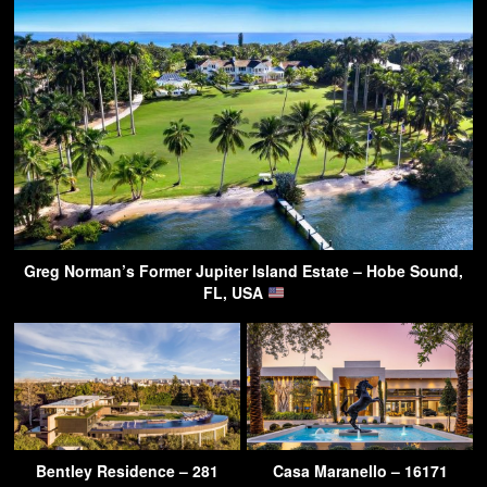
Greg Norman’s Former Jupiter Island Estate – Hobe Sound,
FL, USA
Bentley Residence – 281
Casa Maranello – 16171