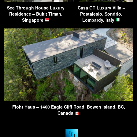
See Through House Luxury
Casa GT Luxury Villa –
Residence – Bukit Timah,
Postalesio, Sondrio,
Singapore
Lombardy, Italy
Floht Haus – 1460 Eagle Cliff Road, Bowen Island, BC,
Canada