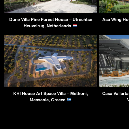
Dune Villa Pine Forest House – Utrechtse
Asa Wing Hou
Heuvelrug, Netherlands
KHI House Art Space Villa – Methoni,
Casa Vallarta
Messenia, Greece