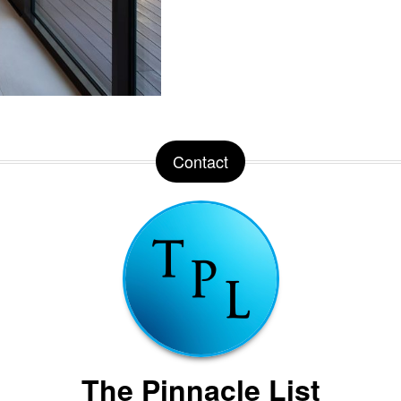
Contact
The Pinnacle List