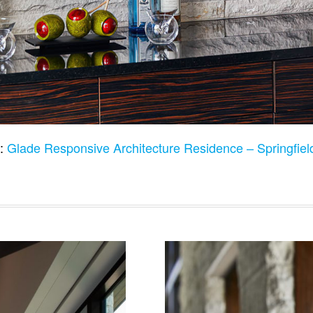
o:
Glade Responsive Architecture Residence – Springfi