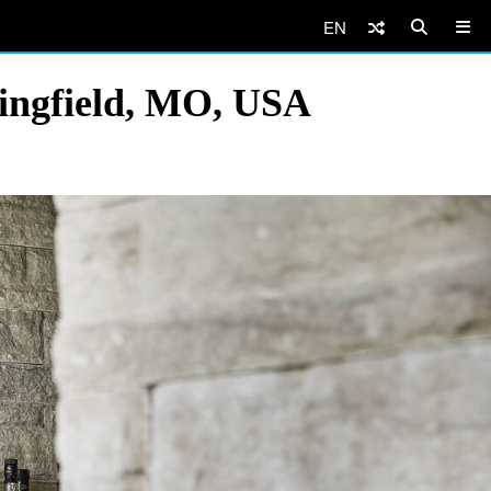
EN
ringfield, MO, USA