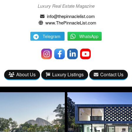
Luxury Real Estate Magazine
info@thepinnaclelist.com
www.ThePinnacleList.com
Telegram
WhatsApp
About Us
Luxury Listings
Contact Us