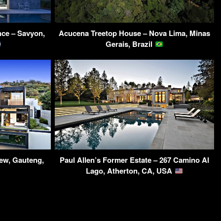
ce – Savyon,
Acucena Treetop House – Nova Lima, Minas
Gerais, Brazil
ew, Gauteng,
Paul Allen’s Former Estate – 267 Camino Al
Lago, Atherton, CA, USA