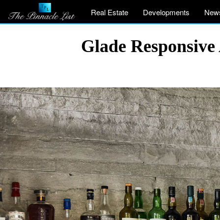
Real Estate
Developments
New
Glade Responsive 