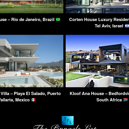
se – Rio de Janeiro, Brazil
Corten House Luxury Residen
Tel Aviv, Israel
 Villa – Playa El Salado, Puerto
Kloof Ana House – Bedfordvi
Vallarta, Mexico
South Africa