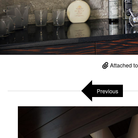
Attached t
Previous