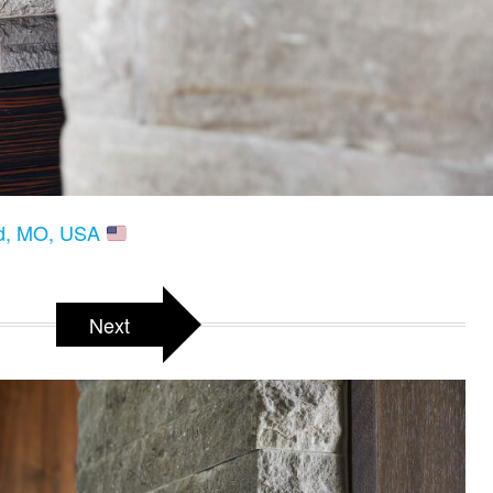
eld, MO, USA
Next