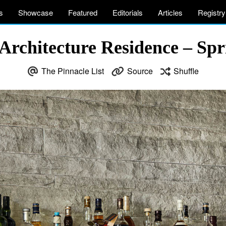
s
Showcase
Featured
Editorials
Articles
Registry
Architecture Residence – Sp
The Pinnacle List
Source
Shuffle