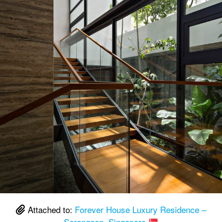
Attached to:
Forever House Luxury Residence –
Serangoon, Singapore