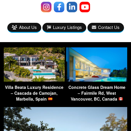
About Us
Luxury Listings
Contact Us
Villa Beata Luxury Residence
Concrete Glass Dream Home
– Cascada de Camojan,
– Fairmile Rd, West
Marbella, Spain
Vancouver, BC, Canada