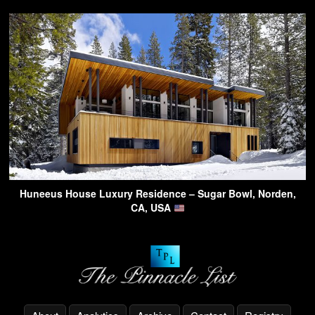
Huneeus House Luxury Residence – Sugar Bowl, Norden,
CA, USA