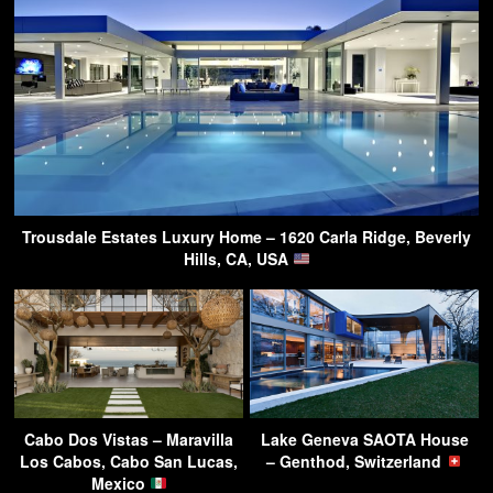
Trousdale Estates Luxury Home – 1620 Carla Ridge, Beverly
Hills, CA, USA
Cabo Dos Vistas – Maravilla
Lake Geneva SAOTA House
Los Cabos, Cabo San Lucas,
– Genthod, Switzerland
Mexico