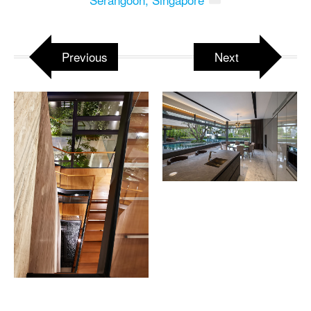
Previous
Next