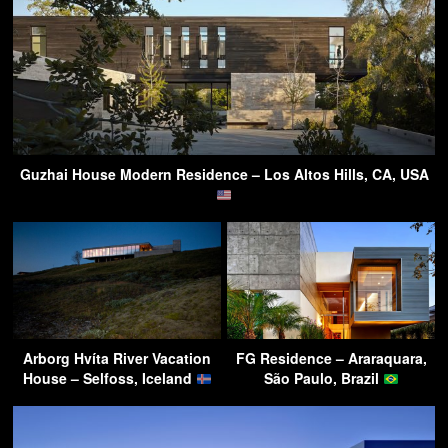
Guzhai House Modern Residence – Los Altos Hills, CA, USA
Arborg Hvíta River Vacation
FG Residence – Araraquara,
House – Selfoss, Iceland
São Paulo, Brazil