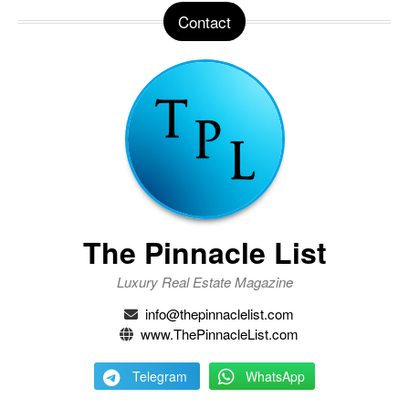
Contact
The Pinnacle List
Luxury Real Estate Magazine
info@thepinnaclelist.com
www.ThePinnacleList.com
Telegram
WhatsApp