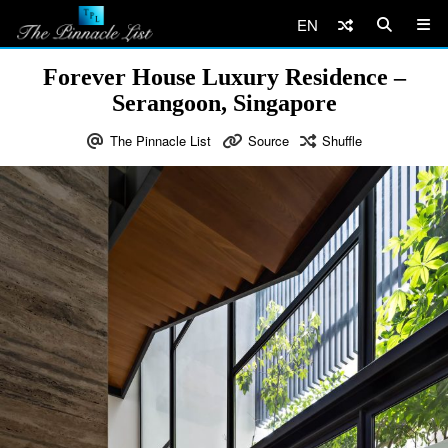
EN
Forever House Luxury Residence –
Serangoon, Singapore
The Pinnacle List
Source
Shuffle