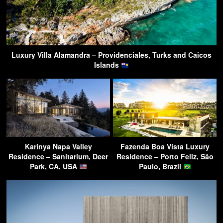
Luxury Villa Alamandra – Providenciales, Turks and Caicos
Islands
Karinya Napa Valley
Fazenda Boa Vista Luxury
Residence – Sanitarium, Deer
Residence – Porto Feliz, São
Park, CA, USA
Paulo, Brazil