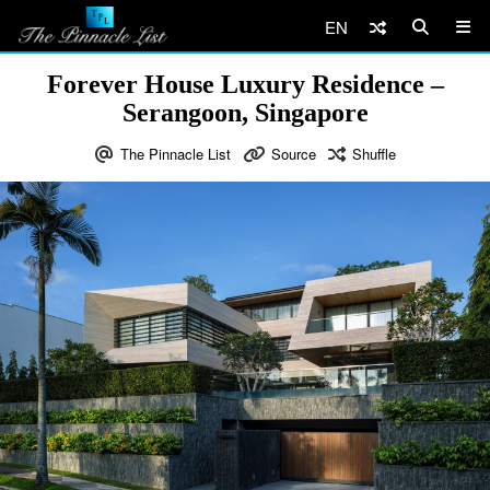
EN
Forever House Luxury Residence –
Serangoon, Singapore
The Pinnacle List
Source
Shuffle