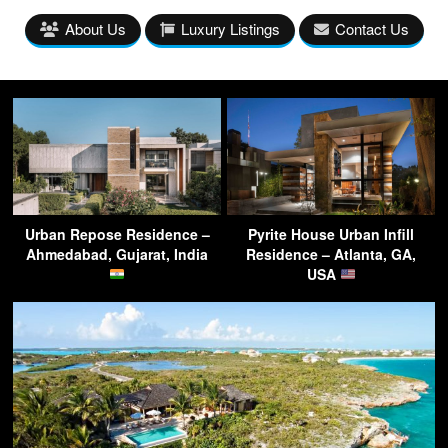
About Us
Luxury Listings
Contact Us
Urban Repose Residence –
Pyrite House Urban Infill
Ahmedabad, Gujarat, India
Residence – Atlanta, GA,
USA