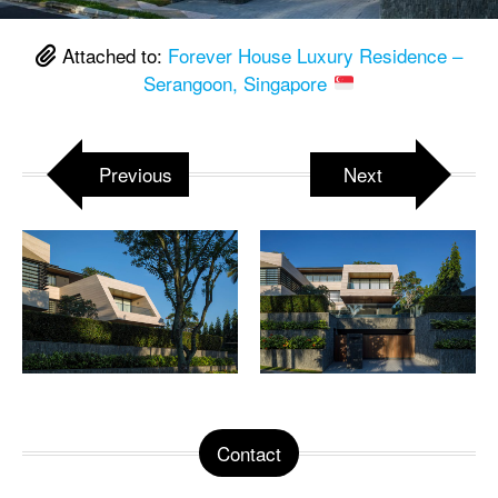
Attached to:
Forever House Luxury Residence –
Serangoon, Singapore
Previous
Next
Contact