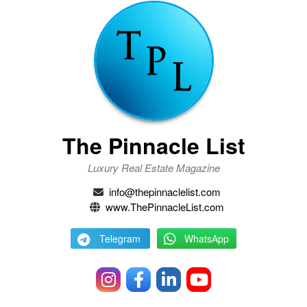
The Pinnacle List
Luxury Real Estate Magazine
info@thepinnaclelist.com
www.ThePinnacleList.com
Telegram
WhatsApp