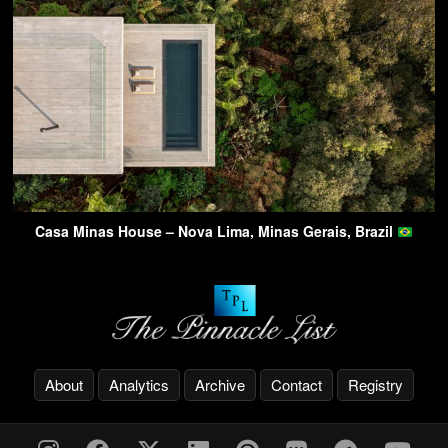
Casa Minas House – Nova Lima, Minas Gerais, Brazil
About
Analytics
Archive
Contact
Registry