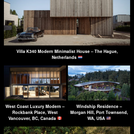
Villa K340 Modern Minimalist House – The Hague,
Netherlands
West Coast Luxury Modern –
Windship Residence –
Rockbank Place, West
Morgan Hill, Port Townsend,
Vancouver, BC, Canada
WA, USA