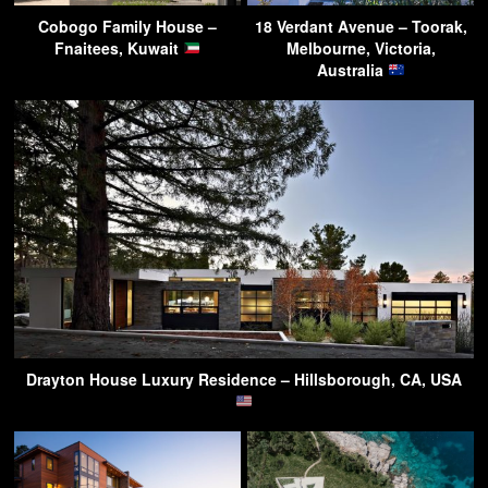
Cobogo Family House –
18 Verdant Avenue – Toorak,
Fnaitees, Kuwait
Melbourne, Victoria,
Australia
Drayton House Luxury Residence – Hillsborough, CA, USA