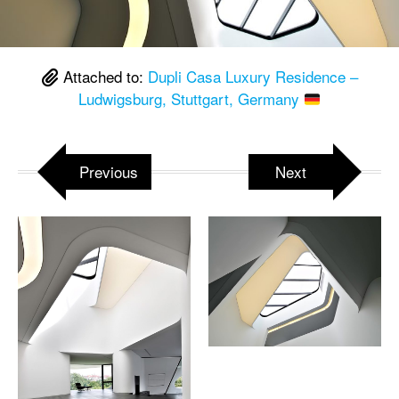
Attached to:
Dupli Casa Luxury Residence –
Ludwigsburg, Stuttgart, Germany
Previous
Next