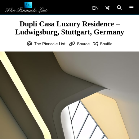
EN
Dupli Casa Luxury Residence –
Ludwigsburg, Stuttgart, Germany
The Pinnacle List
Source
Shuffle