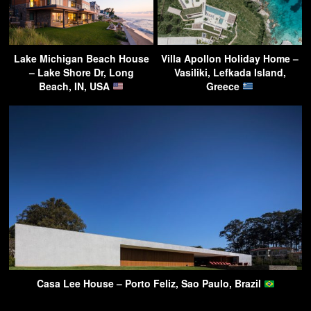
Lake Michigan Beach House
Villa Apollon Holiday Home –
– Lake Shore Dr, Long
Vasiliki, Lefkada Island,
Beach, IN, USA
Greece
Casa Lee House – Porto Feliz, Sao Paulo, Brazil