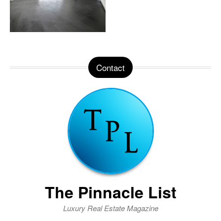
Contact
The Pinnacle List
Luxury Real Estate Magazine