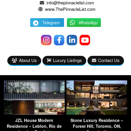
info@thepinnaclelist.com
www.ThePinnacleList.com
Telegram
WhatsApp
About Us
Luxury Listings
Contact Us
JZL House Modern
Stone Luxury Residence –
Residence – Leblon, Rio de
Forest Hill, Toronto, ON,