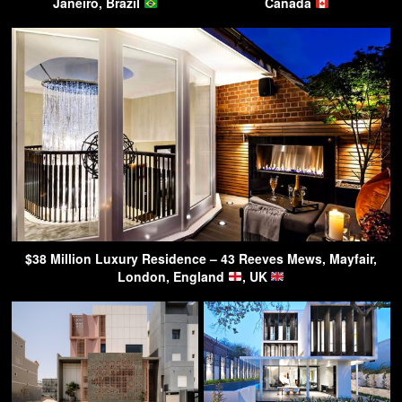
Janeiro, Brazil
Canada
$38 Million Luxury Residence – 43 Reeves Mews, Mayfair,
London, England
, UK