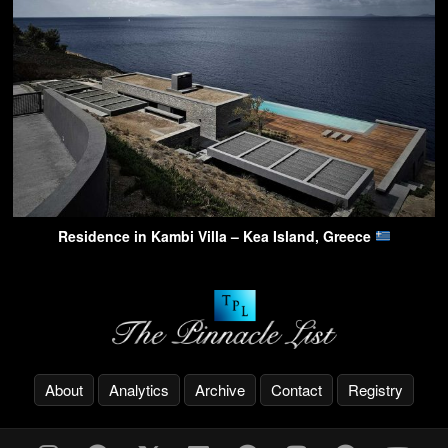
Residence in Kambi Villa – Kea Island, Greece
About
Analytics
Archive
Contact
Registry