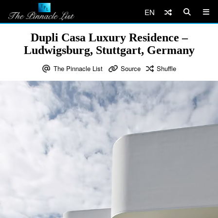
EN
Dupli Casa Luxury Residence –
Ludwigsburg, Stuttgart, Germany
The Pinnacle List
Source
Shuffle