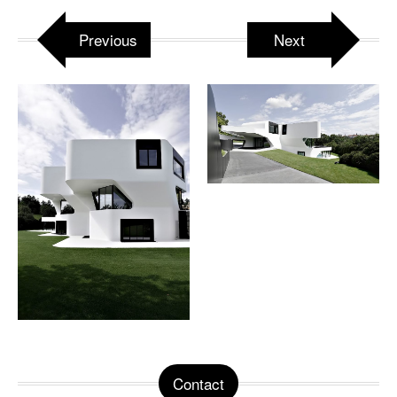
Previous
Next
Contact