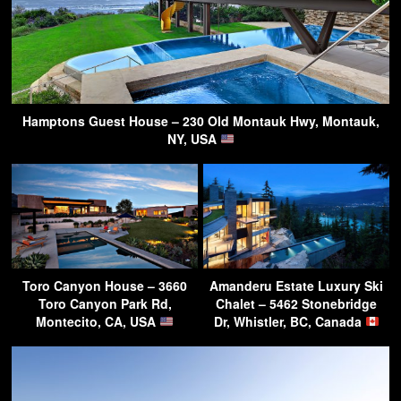
Hamptons Guest House – 230 Old Montauk Hwy, Montauk,
NY, USA
Toro Canyon House – 3660
Amanderu Estate Luxury Ski
Toro Canyon Park Rd,
Chalet – 5462 Stonebridge
Montecito, CA, USA
Dr, Whistler, BC, Canada