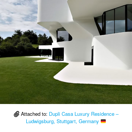
Attached to:
Dupli Casa Luxury Residence –
Ludwigsburg, Stuttgart, Germany