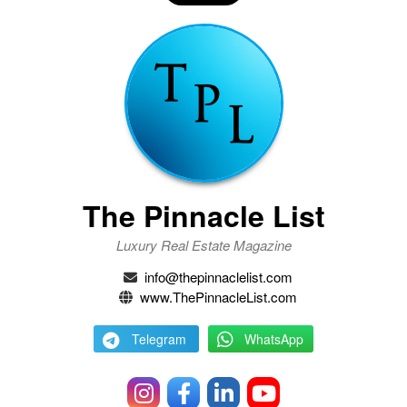
The Pinnacle List
Luxury Real Estate Magazine
info@thepinnaclelist.com
www.ThePinnacleList.com
Telegram
WhatsApp