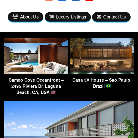
About Us
Luxury Listings
Contact Us
Cameo Cove Oceanfront –
Casa 3V House – Sao Paulo,
2495 Riviera Dr, Laguna
Brazil
Beach, CA, USA