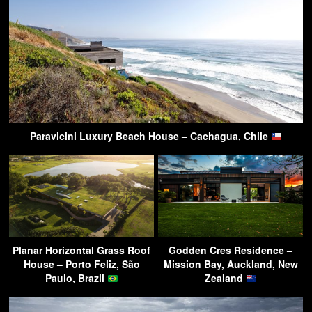
Paravicini Luxury Beach House – Cachagua, Chile
Planar Horizontal Grass Roof
Godden Cres Residence –
House – Porto Feliz, São
Mission Bay, Auckland, New
Paulo, Brazil
Zealand