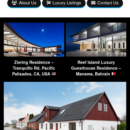
About Us
Luxury Listings
Contact Us
Ziering Residence –
Reef Island Luxury
Tranquillo Rd, Pacific
Guesthouse Residence –
Palisades, CA, USA
Manama, Bahrain