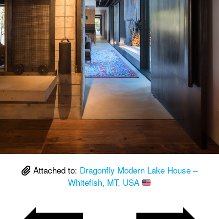
Attached to:
Dragonfly Modern Lake House –
Whitefish, MT, USA