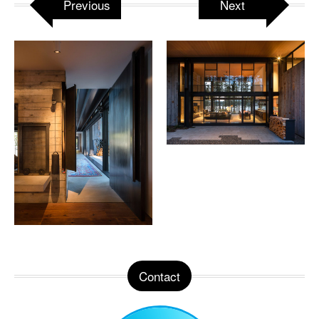
Previous
Next
Contact