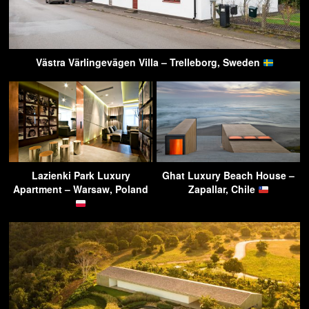
Västra Värlingevägen Villa – Trelleborg, Sweden
Lazienki Park Luxury
Ghat Luxury Beach House –
Apartment – Warsaw, Poland
Zapallar, Chile