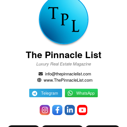
The Pinnacle List
Luxury Real Estate Magazine
info@thepinnaclelist.com
www.ThePinnacleList.com
Telegram
WhatsApp