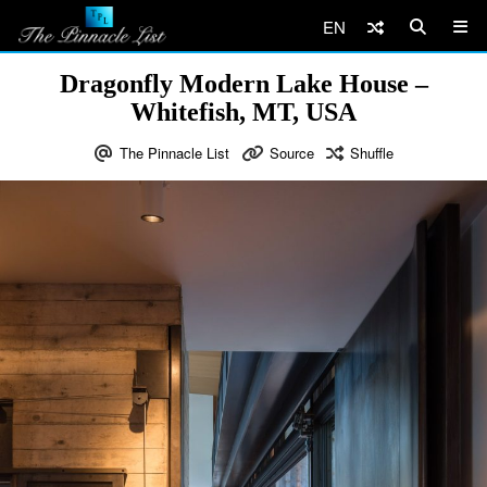
EN
Dragonfly Modern Lake House –
Whitefish, MT, USA
The Pinnacle List
Source
Shuffle