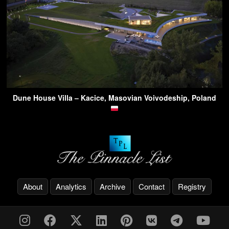
Dune House Villa – Kacice, Masovian Voivodeship, Poland
About
Analytics
Archive
Contact
Registry