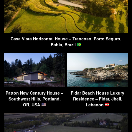
Casa Vista Horizontal House – Trancoso, Porto Seguro,
Bahia, Brazil
Patton New Century House –
Fidar Beach House Luxury
Southwest Hills, Portland,
Residence – Fidar, Jbeil,
OR, USA
Lebanon