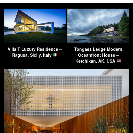
Villa T Luxury Residence –
Tongass Ledge Modern
Ragusa, Sicily, Italy
Oceanfront House –
Ketchikan, AK, USA