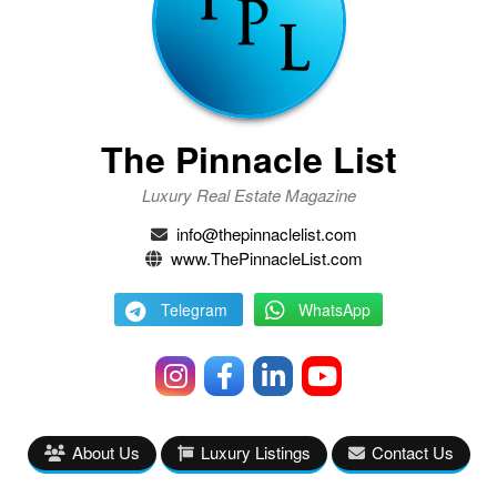
The Pinnacle List
Luxury Real Estate Magazine
info@thepinnaclelist.com
www.ThePinnacleList.com
Telegram
WhatsApp
About Us
Luxury Listings
Contact Us