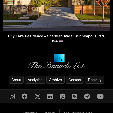
City Lake Residence – Sheridan Ave S, Minneapolis, MN,
USA
About
Analytics
Archive
Contact
Registry
Solespire
BuyRIC
The Pinnacle List