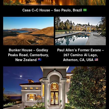
Casa C+C House – Sao Paulo, Brazil
Bunker House – Godley
Paul Allen’s Former Estate –
Peaks Road, Canterbury,
267 Camino Al Lago,
New Zealand
Atherton, CA, USA