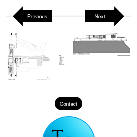
Previous
Next
Contact