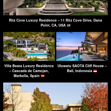
Ritz Cove Luxury Residence – 11 Ritz Cove Drive, Dana
Point, CA, USA
Villa Beata Luxury Residence
Uluwatu SAOTA Cliff House –
– Cascada de Camojan,
Bali, Indonesia
Marbella, Spain