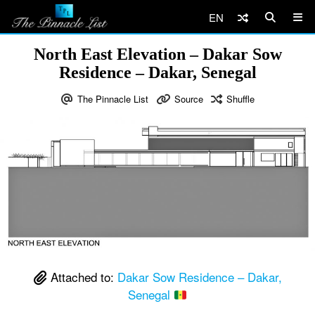
EN
North East Elevation – Dakar Sow
Residence – Dakar, Senegal
The Pinnacle List
Source
Shuffle
Attached to:
Dakar Sow Residence – Dakar,
Senegal