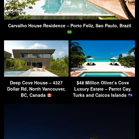
Carvalho House Residence – Porto Feliz, Sao Paulo, Brazil
Deep Cove House – 4327
$48 Million Oliver’s Cove
Dollar Rd, North Vancouver,
Luxury Estate – Parrot Cay,
BC, Canada
Turks and Caicos Islands