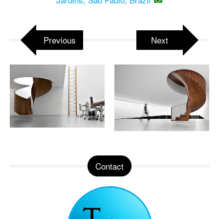
Previous
Next
Contact