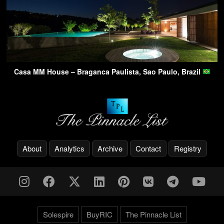
Casa MM House – Braganca Paulista, Sao Paulo, Brazil
About
Analytics
Archive
Contact
Registry
Solespire
BuyRIC
The Pinnacle List