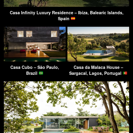
Casa Infinity Luxury Residence – Ibiza, Balearic Islands,
Spain
Casa Cubo – São Paulo,
Casa da Malaca House –
Brazil
Sargacal, Lagos, Portugal