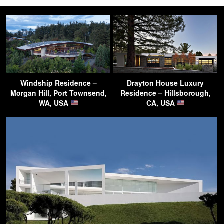
Windship Residence –
Drayton House Luxury
Morgan Hill, Port Townsend,
Residence – Hillsborough,
WA, USA
CA, USA