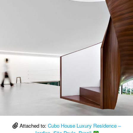
Attached to:
Cubo House Luxury Residence –
Jardins, São Paulo, Brazil