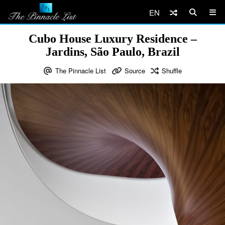
EN
Cubo House Luxury Residence –
Jardins, São Paulo, Brazil
The Pinnacle List
Source
Shuffle