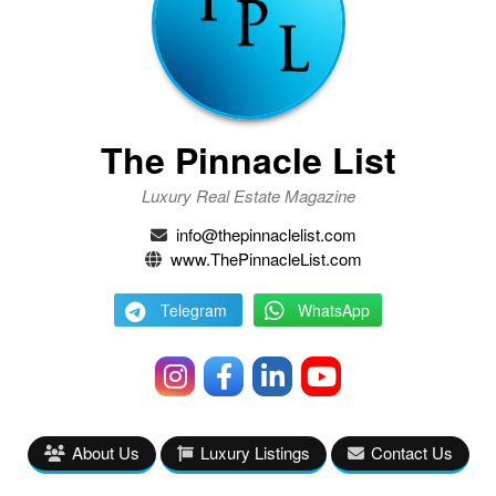
The Pinnacle List
Luxury Real Estate Magazine
info@thepinnaclelist.com
www.ThePinnacleList.com
Telegram
WhatsApp
About Us
Luxury Listings
Contact Us